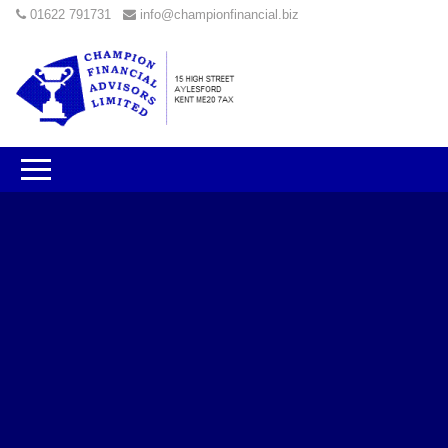
01622 791731
info@championfinancial.biz