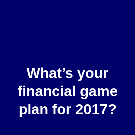
What’s your
financial game
plan for 2017?