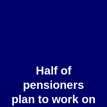
Half of
pensioners
plan to work on