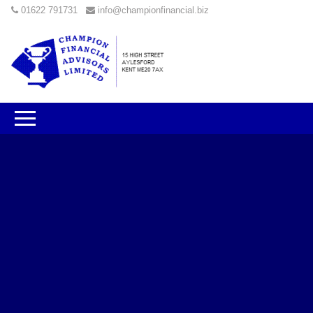
01622 791731
info@championfinancial.biz