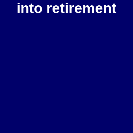
into retirement