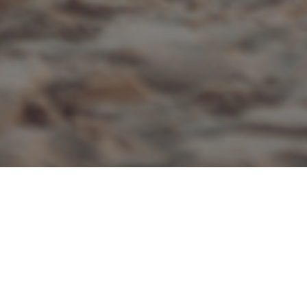
ALL
|
INHERITANCE TAX
25TH MARCH 2019
With the Government announcing a dramatic rise in
probate fees, many people are considering reducing
the size of their estate to minimise the Inheritance Tax
(IHT) and probate fees that will be payable on their