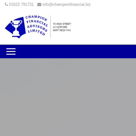
01622 791731
info@championfinancial.biz