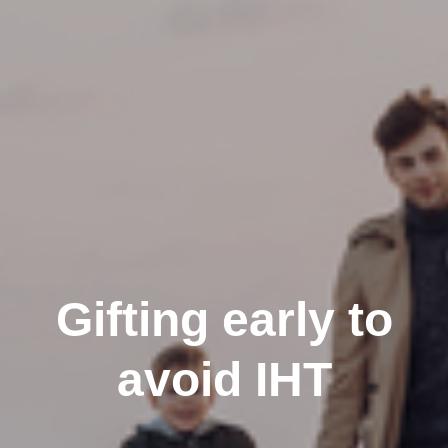
Gifting early to
avoid IHT