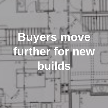
Buyers move
further for new
builds