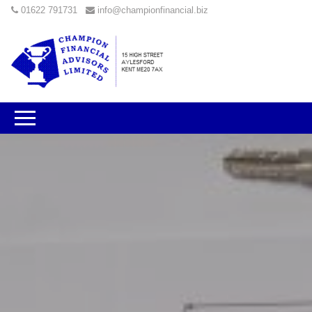
01622 791731
info@championfinancial.biz