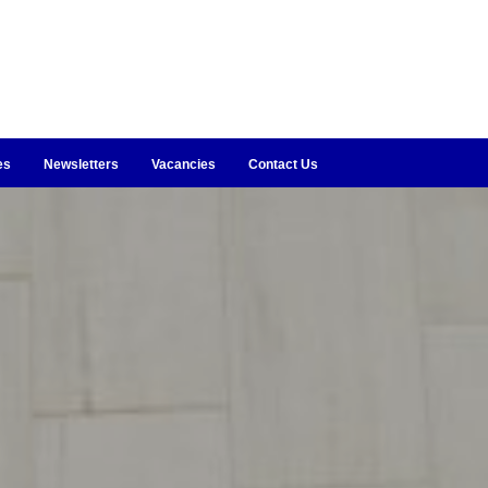
es
Newsletters
Vacancies
Contact Us