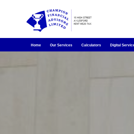
Home
Our Services
Calculators
Digital Servic