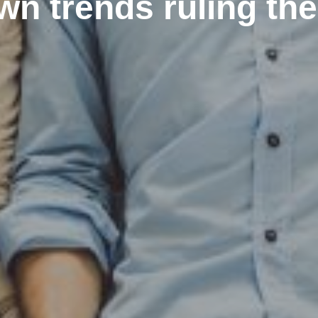
n trends ruling th