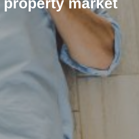
e property market