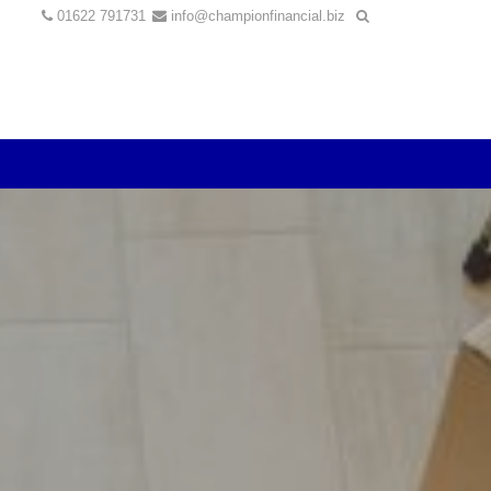
01622 791731
info@championfinancial.biz