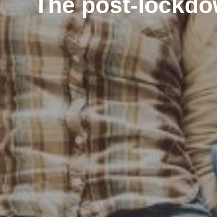
The post-lockdow