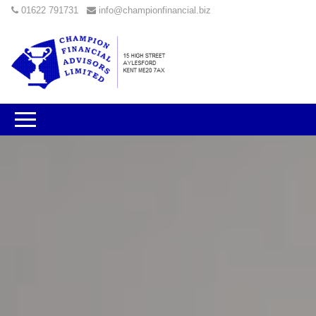
01622 791731
info@championfinancial.biz