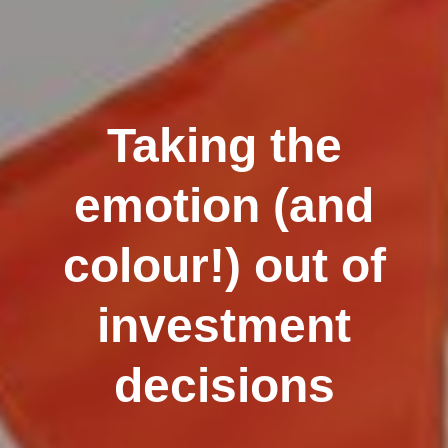
Taking the
emotion (and
colour!) out of
investment
decisions