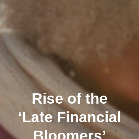
Rise of the
‘Late Financial
Bloomers’