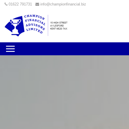
01622 791731
info@championfinancial.biz