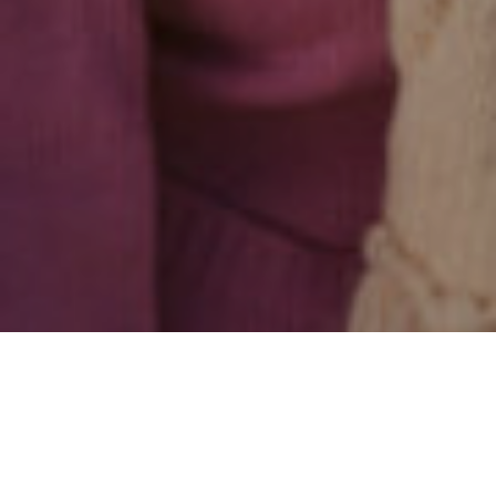
ALL
|
GENERAL FINANCIAL NEWS
|
PENSIONS & RETIREMENT
9TH MARCH 2022
1
Research
suggests a new group of consumers – Late