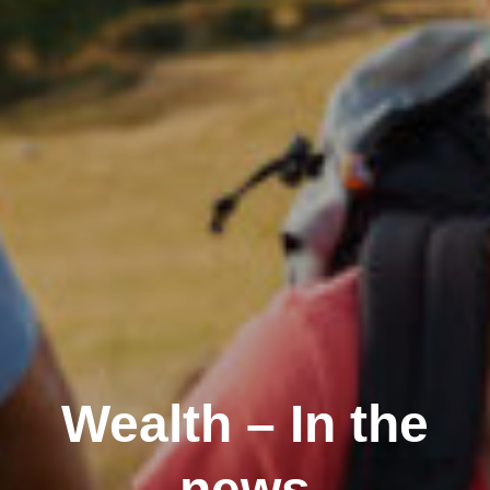
Wealth – In the
news