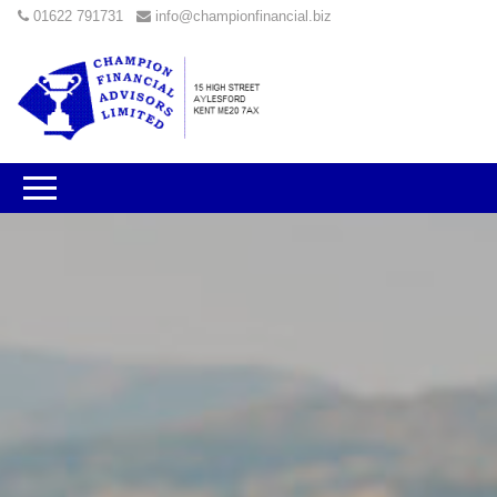
01622 791731
info@championfinancial.biz