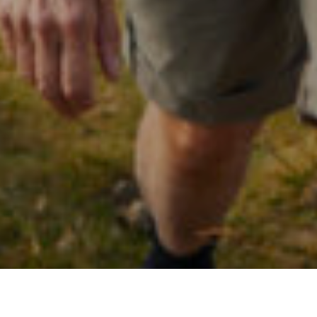
ALL
|
GENERAL FINANCIAL NEWS
|
PENSIONS & RETIREMENT