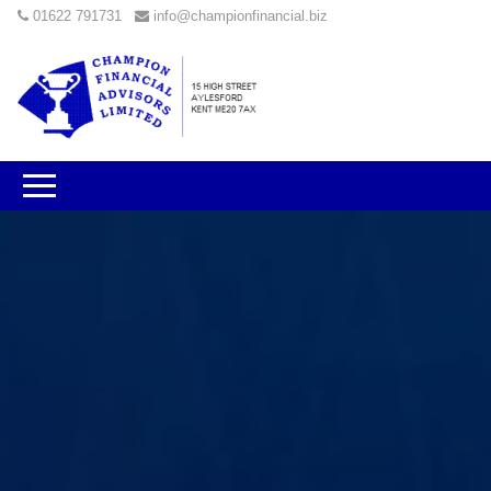
01622 791731
info@championfinancial.biz