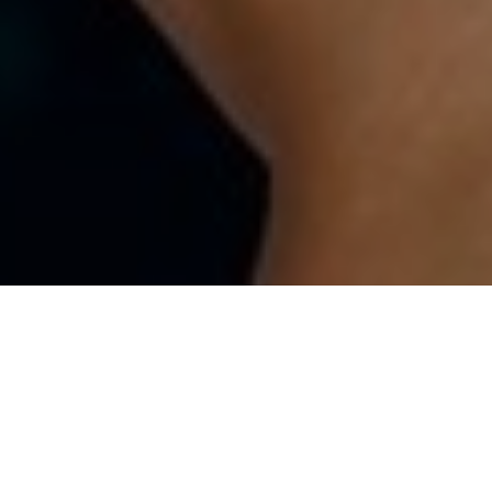
ALL
|
GENERAL FINANCIAL NEWS
|
PENSIONS & RETIREMENT
15TH SEPTEMBER 2022
1
In the first study of its kind
, researchers have
distinguished the personality traits most common
among self-made millionaires versus those who have