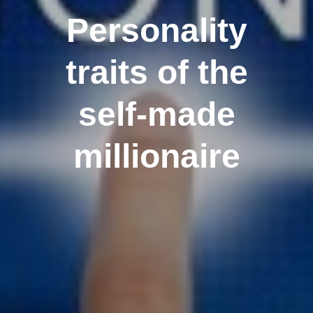
Personality
traits of the
self-made
millionaire