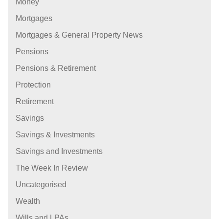
Money
Mortgages
Mortgages & General Property News
Pensions
Pensions & Retirement
Protection
Retirement
Savings
Savings & Investments
Savings and Investments
The Week In Review
Uncategorised
Wealth
Wills and LPAs