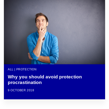
ALL | PROTECTION
Why you should avoid protection
procrastination
9 OCTOBER 2018