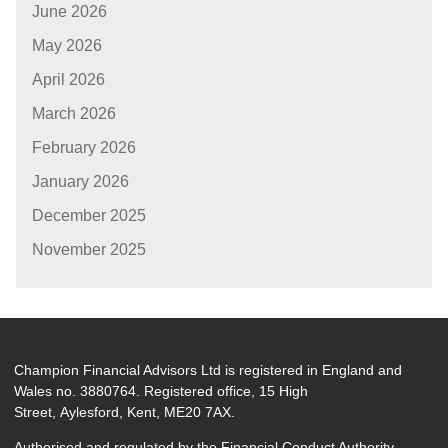
June 2026
May 2026
April 2026
March 2026
February 2026
January 2026
December 2025
November 2025
Champion Financial Advisors Ltd is registered in England and
Wales no. 3880764. Registered office, 15 High
Street, Aylesford, Kent, ME20 7AX.
Authorised and regulated by the Financial Conduct Authority.