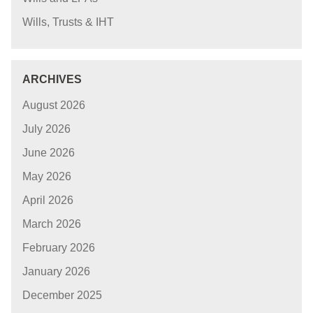
Wills, Trusts & IHT
ARCHIVES
August 2026
July 2026
June 2026
May 2026
April 2026
March 2026
February 2026
January 2026
December 2025