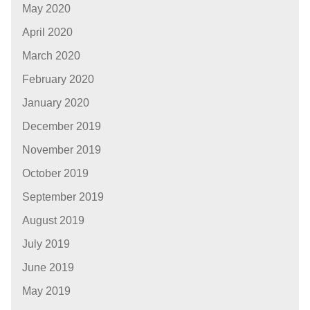
May 2020
April 2020
March 2020
February 2020
January 2020
December 2019
November 2019
October 2019
September 2019
August 2019
July 2019
June 2019
May 2019