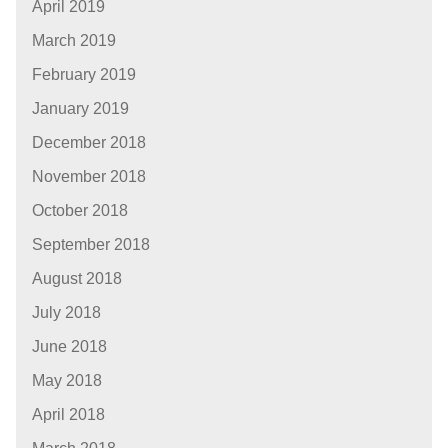
April 2019
March 2019
February 2019
January 2019
December 2018
November 2018
October 2018
September 2018
August 2018
July 2018
June 2018
May 2018
April 2018