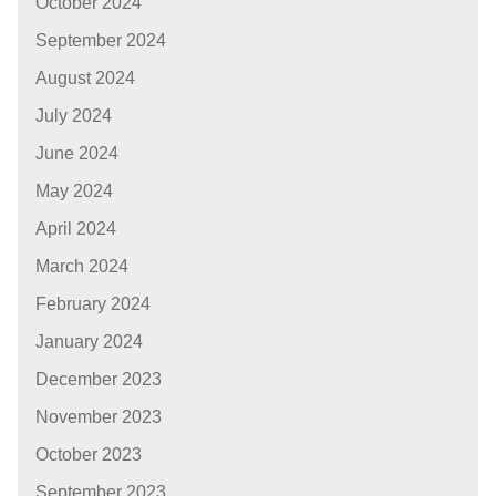
October 2024
September 2024
August 2024
July 2024
June 2024
May 2024
April 2024
March 2024
February 2024
January 2024
December 2023
November 2023
October 2023
September 2023