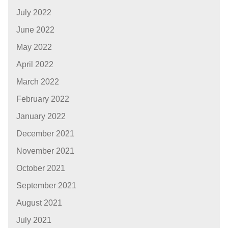
July 2022
June 2022
May 2022
April 2022
March 2022
February 2022
January 2022
December 2021
November 2021
October 2021
September 2021
August 2021
July 2021