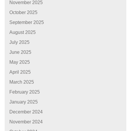
November 2025
October 2025
September 2025
August 2025
July 2025
June 2025
May 2025
April 2025
March 2025
February 2025
January 2025
December 2024
November 2024