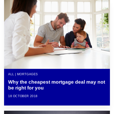
ALL | MORTGAGES
Why the cheapest mortgage deal may not
be right for you
18 OCTOBER 2018