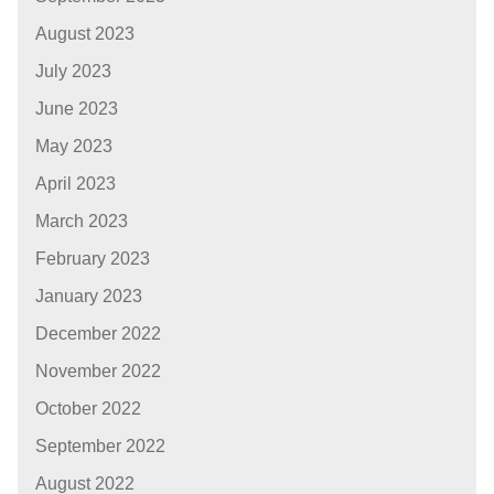
August 2023
July 2023
June 2023
May 2023
April 2023
March 2023
February 2023
January 2023
December 2022
November 2022
October 2022
September 2022
August 2022