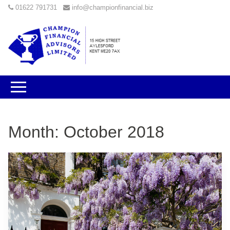
01622 791731
info@championfinancial.biz
Month:
October 2018