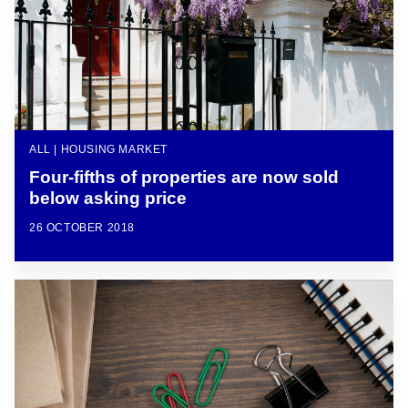
ALL | HOUSING MARKET
Four-fifths of properties are now sold
below asking price
26 OCTOBER 2018