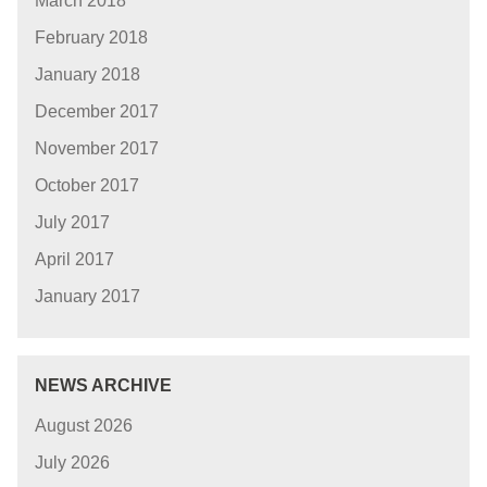
March 2018
February 2018
January 2018
December 2017
November 2017
October 2017
July 2017
April 2017
January 2017
NEWS ARCHIVE
August 2026
July 2026