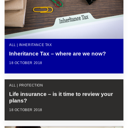
ALL | INHERITANCE TAX
Inheritance Tax – where are we now?
18 OCTOBER 2018
ALL | PROTECTION
Life insurance – is it time to review your
plans?
18 OCTOBER 2018