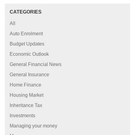
CATEGORIES
All
Auto Enrolment
Budget Updates
Economic Outlook
General Financial News
General Insurance
Home Finance
Housing Market
Inheritance Tax
Investments
Managing your money