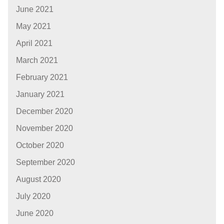
June 2021
May 2021
April 2021
March 2021
February 2021
January 2021
December 2020
November 2020
October 2020
September 2020
August 2020
July 2020
June 2020