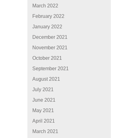
March 2022
February 2022
January 2022
December 2021
November 2021
October 2021
September 2021
August 2021
July 2021
June 2021
May 2021
April 2021
March 2021