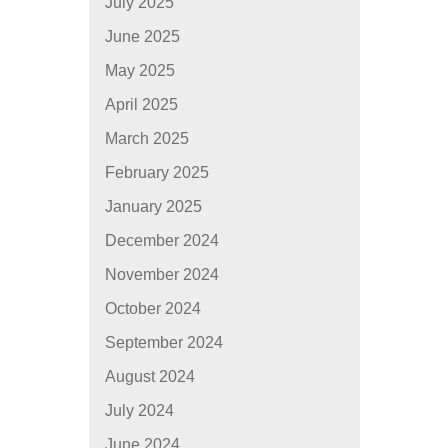
July 2025
June 2025
May 2025
April 2025
March 2025
February 2025
January 2025
December 2024
November 2024
October 2024
September 2024
August 2024
July 2024
June 2024