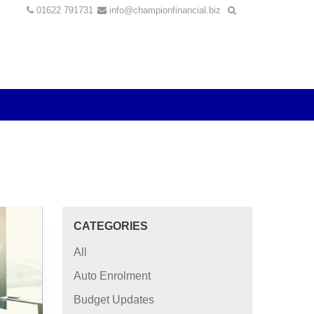
01622 791731
info@championfinancial.biz
CATEGORIES
All
Auto Enrolment
Budget Updates