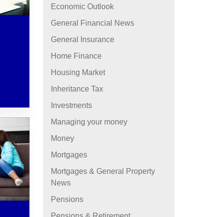
Economic Outlook
General Financial News
General Insurance
Home Finance
Housing Market
Inheritance Tax
Investments
Managing your money
Money
Mortgages
Mortgages & General Property
News
Pensions
Pensions & Retirement