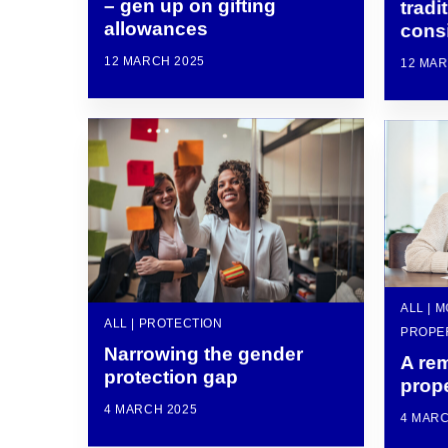
– gen up on gifting
tradi
allowances
consi
12 MARCH 2025
12 MAR
ALL | 
ALL | PROTECTION
PROPE
Narrowing the gender
A rem
protection gap
prop
4 MARCH 2025
4 MARC