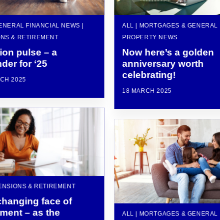
GENERAL FINANCIAL NEWS |
ALL | MORTGAGES & GENERAL
NS & RETIREMENT
PROPERTY NEWS
ion pulse – a
Now here’s a golden
der for ‘25
anniversary worth
celebrating!
CH 2025
18 MARCH 2025
PENSIONS & RETIREMENT
changing face of
ement – as the
ALL | MORTGAGES & GENERAL