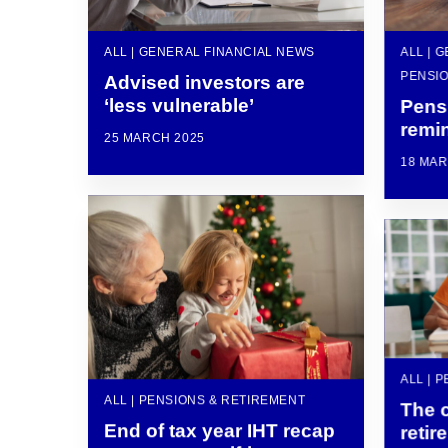
ALL | GENERAL FINANCIAL NEWS
ALL | 
PENSIO
Advised investors are
‘less vulnerable’
Pens
remin
25 MARCH 2025
18 MAR
ALL | 
ALL | PENSIONS & RETIREMENT
The 
End of tax year IHT recap
retir