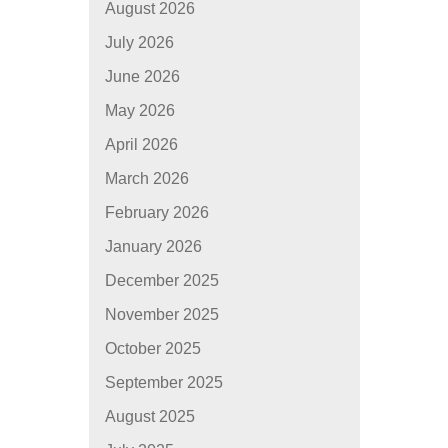
August 2026
July 2026
June 2026
May 2026
April 2026
March 2026
February 2026
January 2026
December 2025
November 2025
October 2025
September 2025
August 2025