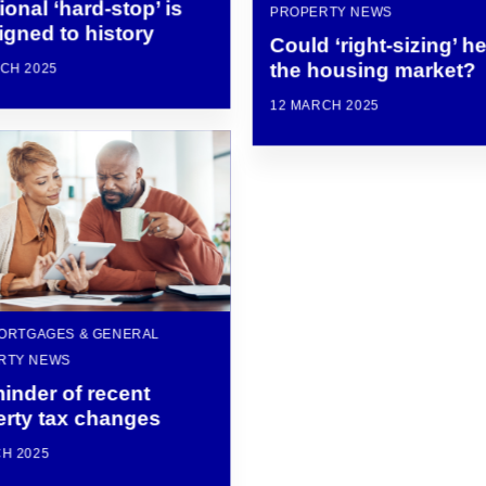
tional ‘hard-stop’ is
PROPERTY NEWS
gned to history
Could ‘right-sizing’ h
the housing market?
CH 2025
12 MARCH 2025
MORTGAGES & GENERAL
RTY NEWS
inder of recent
erty tax changes
H 2025