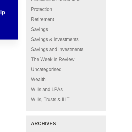
Protection
elp
Retirement
Savings
Savings & Investments
Savings and Investments
The Week In Review
Uncategorised
Wealth
Wills and LPAs
Wills, Trusts & IHT
ARCHIVES