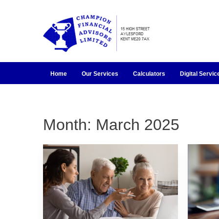
Home
Our Services
Calculators
Digital Servic
Month:
March 2025