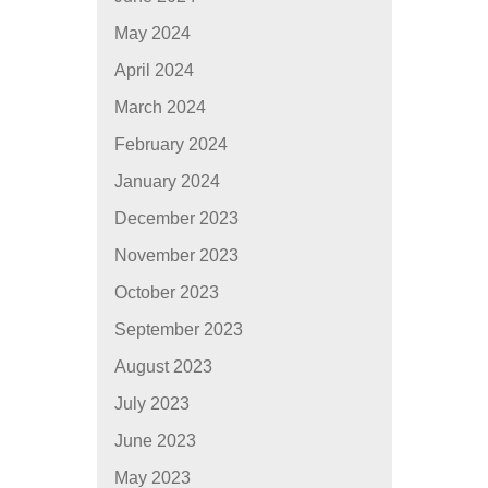
May 2024
April 2024
March 2024
February 2024
January 2024
December 2023
November 2023
October 2023
September 2023
August 2023
July 2023
June 2023
May 2023