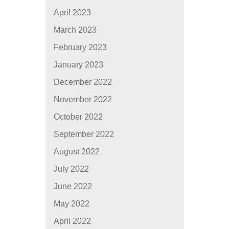
April 2023
March 2023
February 2023
January 2023
December 2022
November 2022
October 2022
September 2022
August 2022
July 2022
June 2022
May 2022
April 2022