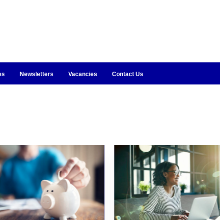
es
Newsletters
Vacancies
Contact Us