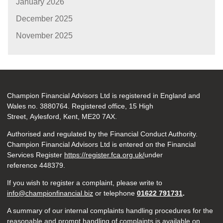
January 2026
December 2025
November 2025
Champion Financial Advisors Ltd is registered in England and
Wales no. 3880764. Registered office, 15 High
Street, Aylesford, Kent, ME20 7AX.
Authorised and regulated by the Financial Conduct Authority.
Champion Financial Advisors Ltd is entered on the Financial
Services Register
https://register.fca.org.uk/
under
reference 448379.
If you wish to register a complaint, please write to
info@championfinancial.biz
or telephone
01622 791731
.
A summary of our internal complaints handling procedures for the
reasonable and prompt handling of complaints is available on