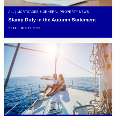
ALL | MORTGAGES & GENERAL PROPERTY NEWS
Stamp Duty in the Autumn Statement
22 FEBRUARY 2023