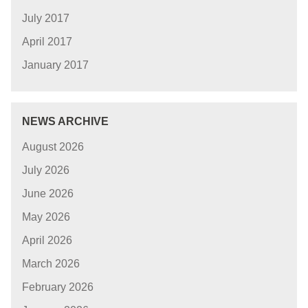
July 2017
April 2017
January 2017
NEWS ARCHIVE
August 2026
July 2026
June 2026
May 2026
April 2026
March 2026
February 2026