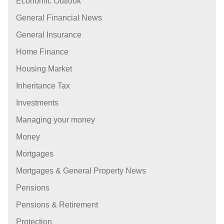
Economic Outlook
General Financial News
General Insurance
Home Finance
Housing Market
Inheritance Tax
Investments
Managing your money
Money
Mortgages
Mortgages & General Property News
Pensions
Pensions & Retirement
Protection