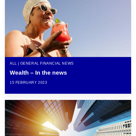
ALL | GENERAL FINANCIAL NEWS
Wealth – In the news
15 FEBRUARY 2023