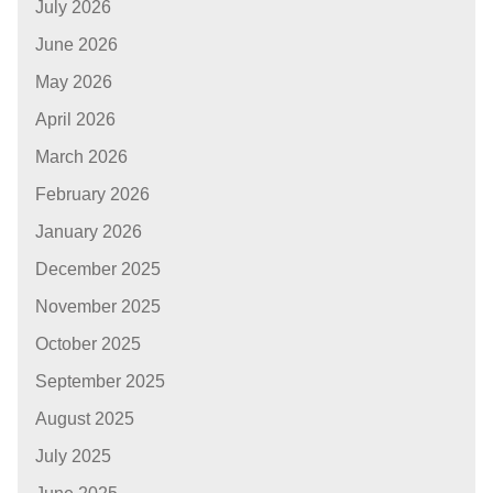
July 2026
June 2026
May 2026
April 2026
March 2026
February 2026
January 2026
December 2025
November 2025
October 2025
September 2025
August 2025
July 2025