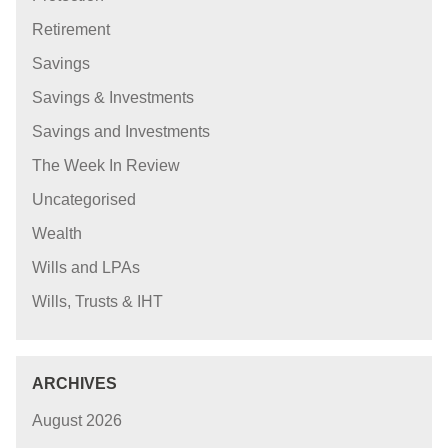
Retirement
Savings
Savings & Investments
Savings and Investments
The Week In Review
Uncategorised
Wealth
Wills and LPAs
Wills, Trusts & IHT
ARCHIVES
August 2026