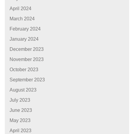
April 2024
March 2024
February 2024
January 2024
December 2023
November 2023
October 2023
September 2023
August 2023
July 2023
June 2023
May 2023
April 2023