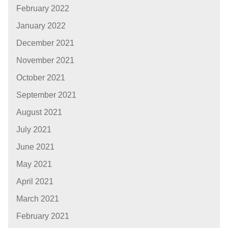
February 2022
January 2022
December 2021
November 2021
October 2021
September 2021
August 2021
July 2021
June 2021
May 2021
April 2021
March 2021
February 2021