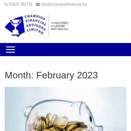
01622 791731
info@championfinancial.biz
Month:
February 2023