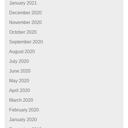
January 2021
December 2020
November 2020
October 2020
September 2020
August 2020
July 2020
June 2020
May 2020
April 2020
March 2020
February 2020
January 2020