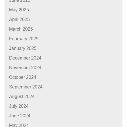
June 2025
May 2025
April 2025
March 2025
February 2025
January 2025
December 2024
November 2024
October 2024
September 2024
August 2024
July 2024
June 2024
May 2024