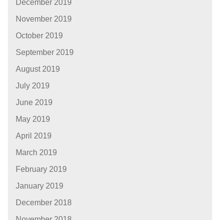
December 2019
November 2019
October 2019
September 2019
August 2019
July 2019
June 2019
May 2019
April 2019
March 2019
February 2019
January 2019
December 2018
November 2018