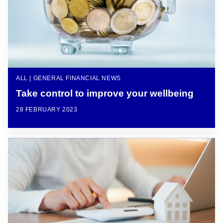
ALL | GENERAL FINANCIAL NEWS
Take control to improve your wellbeing
28 FEBRUARY 2023