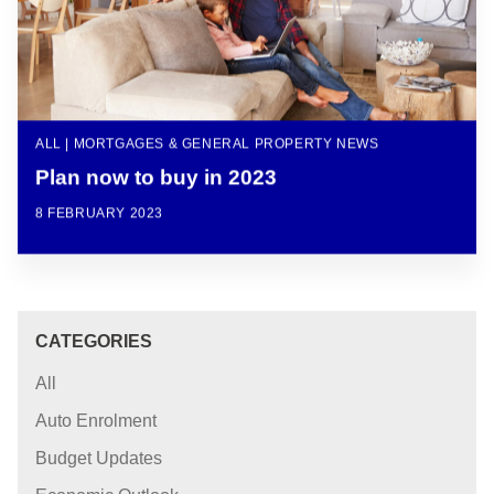
ALL | MORTGAGES & GENERAL PROPERTY NEWS
Plan now to buy in 2023
8 FEBRUARY 2023
CATEGORIES
All
Auto Enrolment
Budget Updates