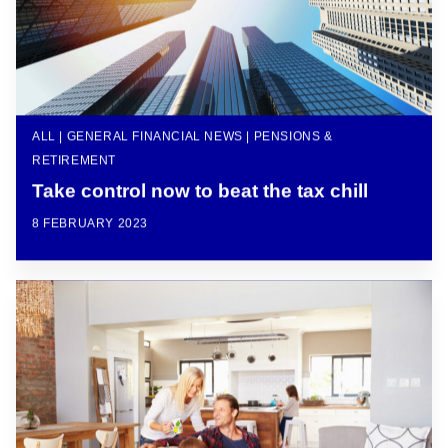
ALL | GENERAL FINANCIAL NEWS | PENSIONS &
RETIREMENT
Take control now to beat the tax chill
8 FEBRUARY 2023