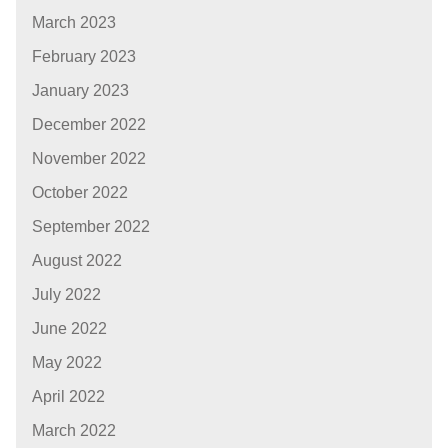
March 2023
February 2023
January 2023
December 2022
November 2022
October 2022
September 2022
August 2022
July 2022
June 2022
May 2022
April 2022
March 2022