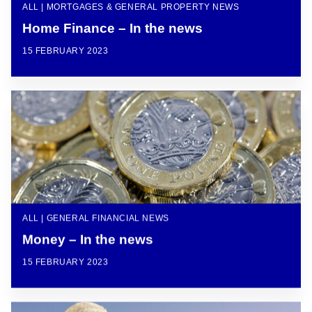
ALL | MORTGAGES & GENERAL PROPERTY NEWS
Home Finance – In the news
15 FEBRUARY 2023
ALL | GENERAL FINANCIAL NEWS
Money – In the news
15 FEBRUARY 2023