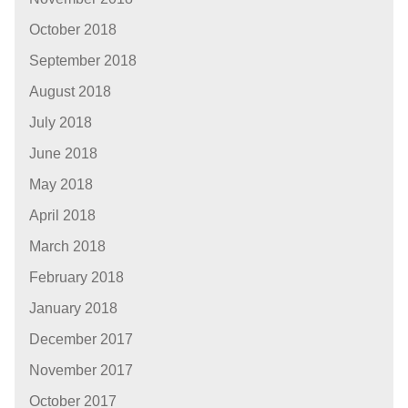
October 2018
September 2018
August 2018
July 2018
June 2018
May 2018
April 2018
March 2018
February 2018
January 2018
December 2017
November 2017
October 2017