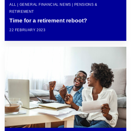
ALL | GENERAL FINANCIAL NEWS | PENSIONS &
RETIREMENT
Time for a retirement reboot?
22 FEBRUARY 2023