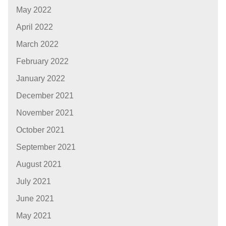
May 2022
April 2022
March 2022
February 2022
January 2022
December 2021
November 2021
October 2021
September 2021
August 2021
July 2021
June 2021
May 2021