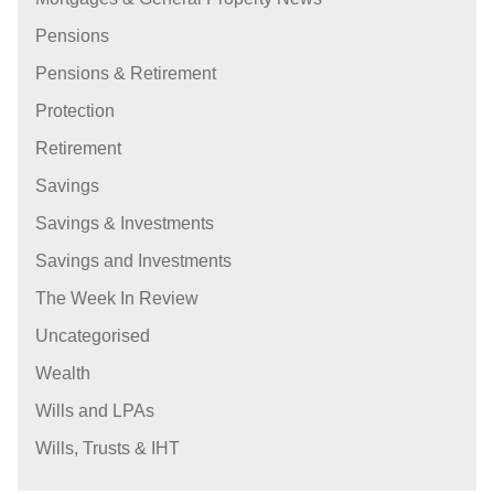
Pensions
Pensions & Retirement
Protection
Retirement
Savings
Savings & Investments
Savings and Investments
The Week In Review
Uncategorised
Wealth
Wills and LPAs
Wills, Trusts & IHT