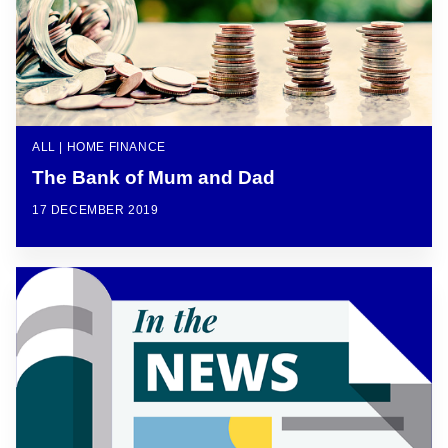
ALL | HOME FINANCE
The Bank of Mum and Dad
17 DECEMBER 2019