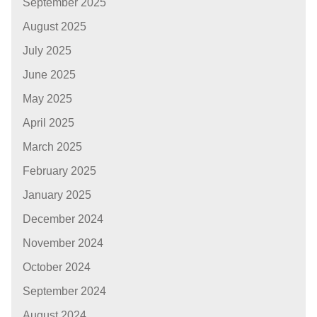
September 2025
August 2025
July 2025
June 2025
May 2025
April 2025
March 2025
February 2025
January 2025
December 2024
November 2024
October 2024
September 2024
August 2024