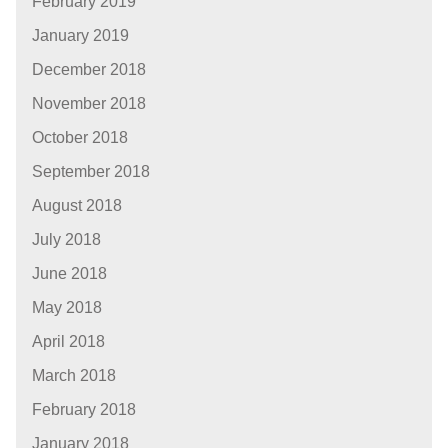
February 2019
January 2019
December 2018
November 2018
October 2018
September 2018
August 2018
July 2018
June 2018
May 2018
April 2018
March 2018
February 2018
January 2018