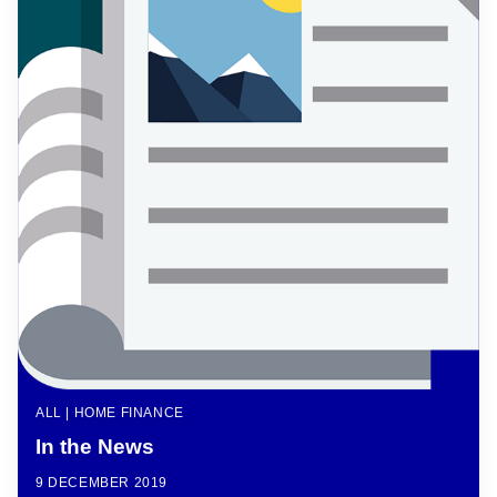
ALL | HOME FINANCE
In the News
9 DECEMBER 2019