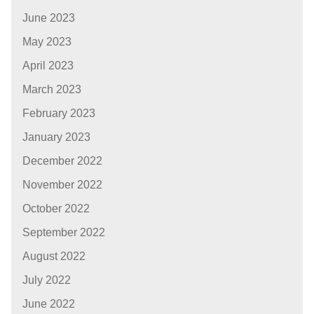
June 2023
May 2023
April 2023
March 2023
February 2023
January 2023
December 2022
November 2022
October 2022
September 2022
August 2022
July 2022
June 2022