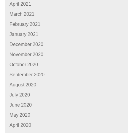
April 2021
March 2021
February 2021
January 2021
December 2020
November 2020
October 2020
September 2020
August 2020
July 2020
June 2020
May 2020
April 2020