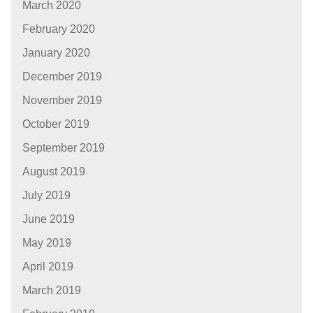
March 2020
February 2020
January 2020
December 2019
November 2019
October 2019
September 2019
August 2019
July 2019
June 2019
May 2019
April 2019
March 2019