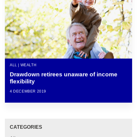
ALL | WEALTH
Drawdown retirees unaware of income
flexibility
4 DECEMBER 2019
CATEGORIES