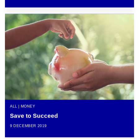
ALL | MONEY
Save to Succeed
9 DECEMBER 2019