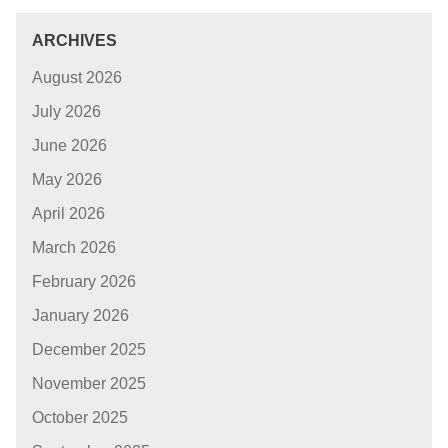
ARCHIVES
August 2026
July 2026
June 2026
May 2026
April 2026
March 2026
February 2026
January 2026
December 2025
November 2025
October 2025