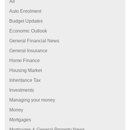
All
Auto Enrolment
Budget Updates
Economic Outlook
General Financial News
General Insurance
Home Finance
Housing Market
Inheritance Tax
Investments
Managing your money
Money
Mortgages
Mortgages & General Property News