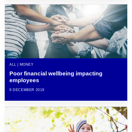
ALL | MONEY
Poor financial wellbeing impacting
employees
9 DECEMBER 2019