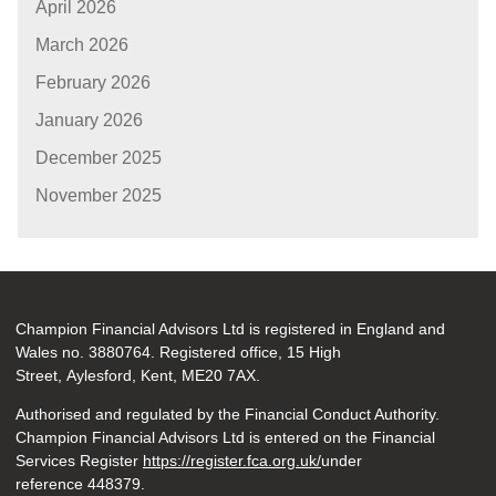
April 2026
March 2026
February 2026
January 2026
December 2025
November 2025
Champion Financial Advisors Ltd is registered in England and
Wales no. 3880764. Registered office, 15 High
Street, Aylesford, Kent, ME20 7AX.
Authorised and regulated by the Financial Conduct Authority.
Champion Financial Advisors Ltd is entered on the Financial
Services Register
https://register.fca.org.uk/
under
reference 448379.