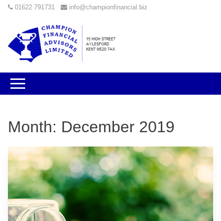
01622 791731
info@championfinancial.biz
Month:
December 2019