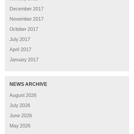
December 2017
November 2017
October 2017
July 2017
April 2017
January 2017
NEWS ARCHIVE
August 2026
July 2026
June 2026
May 2026