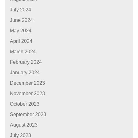
July 2024
June 2024
May 2024
April 2024
March 2024
February 2024
January 2024
December 2023
November 2023
October 2023
September 2023
August 2023
July 2023