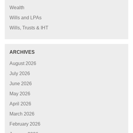
Wealth
Wills and LPAs
Wills, Trusts & IHT
ARCHIVES
August 2026
July 2026
June 2026
May 2026
April 2026
March 2026
February 2026