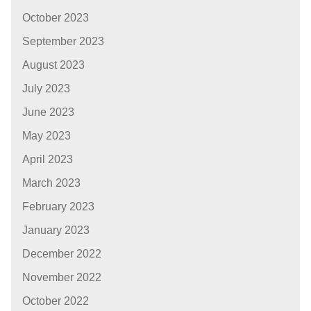
October 2023
September 2023
August 2023
July 2023
June 2023
May 2023
April 2023
March 2023
February 2023
January 2023
December 2022
November 2022
October 2022