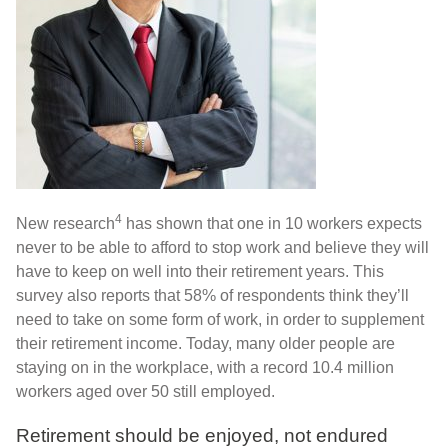
4
New research
has shown that one in 10 workers expects
never to be able to afford to stop work and believe they will
have to keep on well into their retirement years. This
survey also reports that 58% of respondents think they’ll
need to take on some form of work, in order to supplement
their retirement income. Today, many older people are
staying on in the workplace, with a record 10.4 million
workers aged over 50 still employed.
Retirement should be enjoyed, not endured