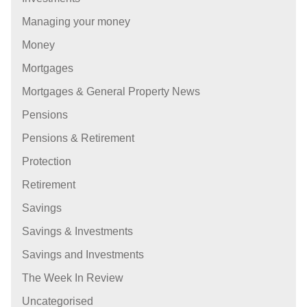
Managing your money
Money
Mortgages
Mortgages & General Property News
Pensions
Pensions & Retirement
Protection
Retirement
Savings
Savings & Investments
Savings and Investments
The Week In Review
Uncategorised