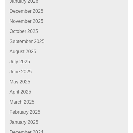
January 2026
December 2025
November 2025
October 2025
September 2025
August 2025
July 2025
June 2025
May 2025
April 2025
March 2025
February 2025
January 2025
December 2024