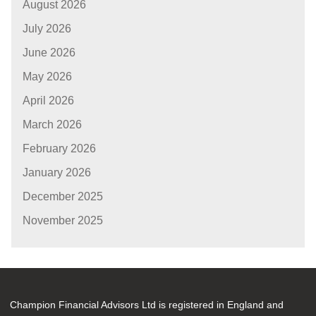
August 2026
July 2026
June 2026
May 2026
April 2026
March 2026
February 2026
January 2026
December 2025
November 2025
Champion Financial Advisors Ltd is registered in England and