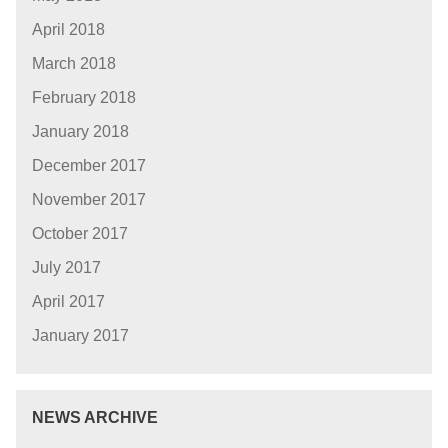
April 2018
March 2018
February 2018
January 2018
December 2017
November 2017
October 2017
July 2017
April 2017
January 2017
NEWS ARCHIVE