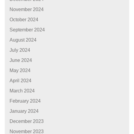
November 2024
October 2024
September 2024
August 2024
July 2024
June 2024
May 2024
April 2024
March 2024
February 2024
January 2024
December 2023
November 2023