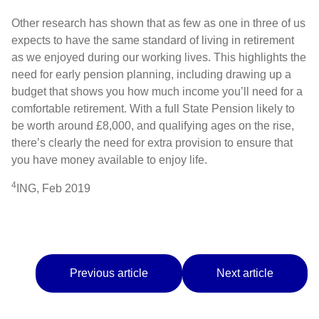
Other research has shown that as few as one in three of us
expects to have the same standard of living in retirement
as we enjoyed during our working lives. This highlights the
need for early pension planning, including drawing up a
budget that shows you how much income you’ll need for a
comfortable retirement. With a full State Pension likely to
be worth around £8,000, and qualifying ages on the rise,
there’s clearly the need for extra provision to ensure that
you have money available to enjoy life.
4
ING, Feb 2019
Previous article
Next article