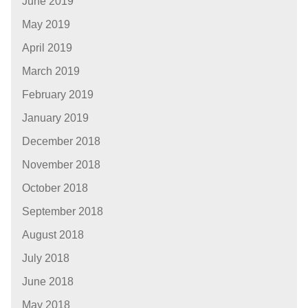
June 2019
May 2019
April 2019
March 2019
February 2019
January 2019
December 2018
November 2018
October 2018
September 2018
August 2018
July 2018
June 2018
May 2018