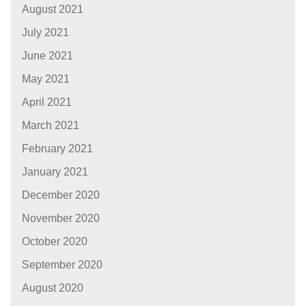
August 2021
July 2021
June 2021
May 2021
April 2021
March 2021
February 2021
January 2021
December 2020
November 2020
October 2020
September 2020
August 2020