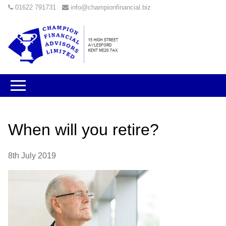
01622 791731
info@championfinancial.biz
When will you retire?
8th July 2019