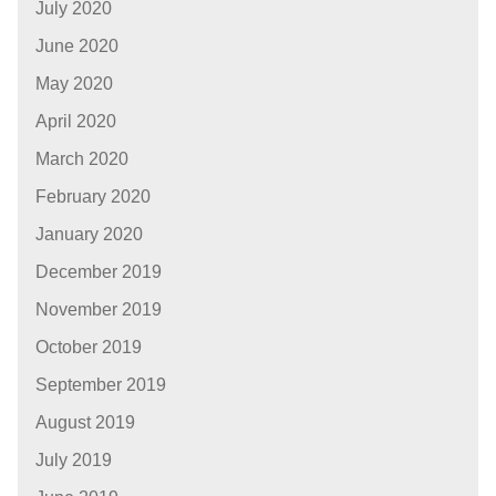
July 2020
June 2020
May 2020
April 2020
March 2020
February 2020
January 2020
December 2019
November 2019
October 2019
September 2019
August 2019
July 2019