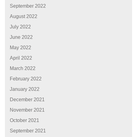
September 2022
August 2022
July 2022
June 2022
May 2022
April 2022
March 2022
February 2022
January 2022
December 2021
November 2021
October 2021
September 2021