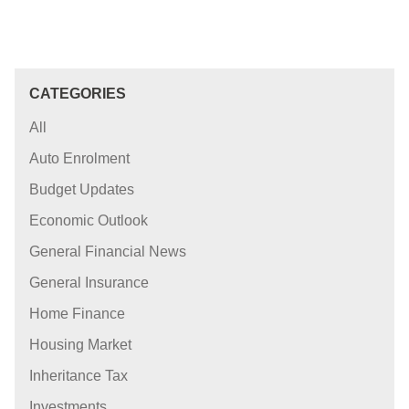
CATEGORIES
All
Auto Enrolment
Budget Updates
Economic Outlook
General Financial News
General Insurance
Home Finance
Housing Market
Inheritance Tax
Investments