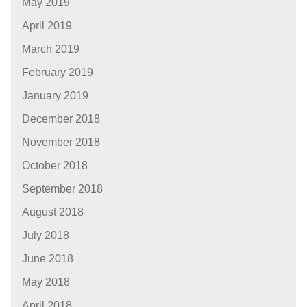
May 2019
April 2019
March 2019
February 2019
January 2019
December 2018
November 2018
October 2018
September 2018
August 2018
July 2018
June 2018
May 2018
April 2018