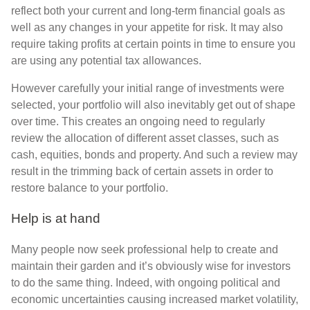
reflect both your current and long-term financial goals as
well as any changes in your appetite for risk. It may also
require taking profits at certain points in time to ensure you
are using any potential tax allowances.
However carefully your initial range of investments were
selected, your portfolio will also inevitably get out of shape
over time. This creates an ongoing need to regularly
review the allocation of different asset classes, such as
cash, equities, bonds and property. And such a review may
result in the trimming back of certain assets in order to
restore balance to your portfolio.
Help is at hand
Many people now seek professional help to create and
maintain their garden and it’s obviously wise for investors
to do the same thing. Indeed, with ongoing political and
economic uncertainties causing increased market volatility,