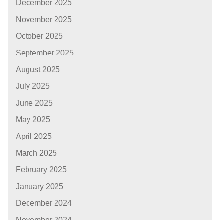
December 2025
November 2025
October 2025
September 2025
August 2025
July 2025
June 2025
May 2025
April 2025
March 2025
February 2025
January 2025
December 2024
November 2024