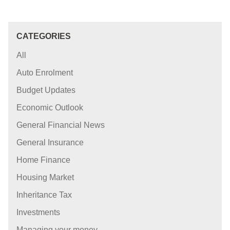
CATEGORIES
All
Auto Enrolment
Budget Updates
Economic Outlook
General Financial News
General Insurance
Home Finance
Housing Market
Inheritance Tax
Investments
Managing your money