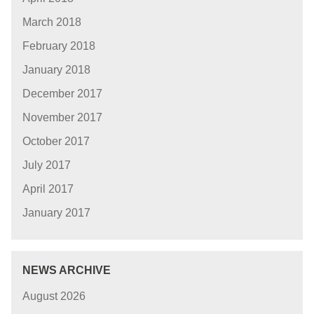
March 2018
February 2018
January 2018
December 2017
November 2017
October 2017
July 2017
April 2017
January 2017
NEWS ARCHIVE
August 2026