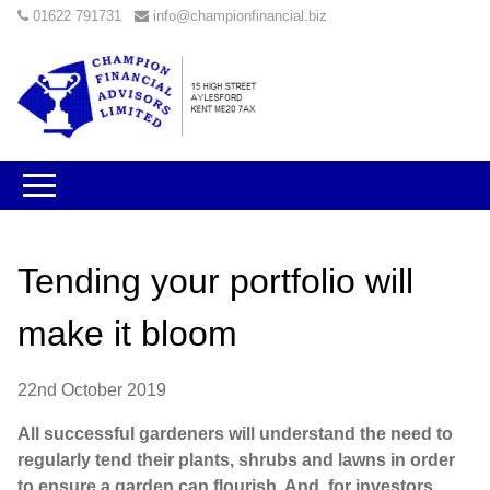
01622 791731
info@championfinancial.biz
Tending your portfolio will
make it bloom
22nd October 2019
All successful gardeners will understand the need to
regularly tend their plants, shrubs and lawns in order
to ensure a garden can flourish. And, for investors,