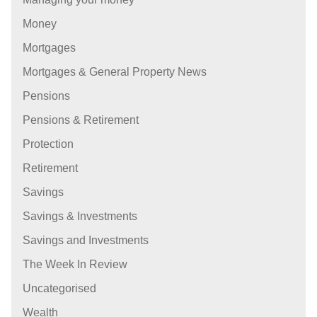
Money
Mortgages
Mortgages & General Property News
Pensions
Pensions & Retirement
Protection
Retirement
Savings
Savings & Investments
Savings and Investments
The Week In Review
Uncategorised
Wealth