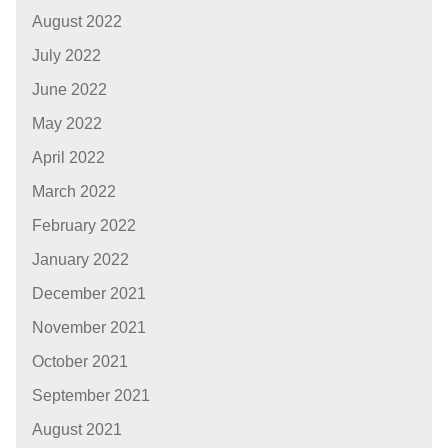
August 2022
July 2022
June 2022
May 2022
April 2022
March 2022
February 2022
January 2022
December 2021
November 2021
October 2021
September 2021
August 2021