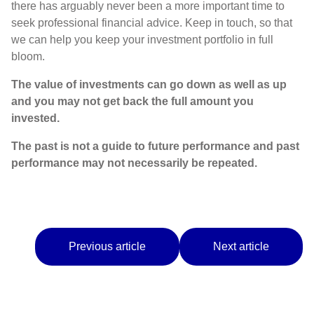
there has arguably never been a more important time to
seek professional financial advice. Keep in touch, so that
we can help you keep your investment portfolio in full
bloom.
The value of investments can go down as well as up
and you may not get back the full amount you
invested.
The past is not a guide to future performance and past
performance may not necessarily be repeated.
Previous article
Next article