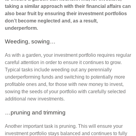
taking a similar approach with their financial affairs can
also bear fruit by ensuring their investment portfolios
don’t become neglected and, as a result,
underperform.
Weeding, sowing…
As with a garden, your investment portfolio requires regular
careful attention in order to ensure it continues to grow.
Typical tasks include weeding out any perennially
underperforming funds and switching to potentially more
profitable ones and, for those with new money to invest,
sowing the seeds of your portfolio with carefully selected
additional new investments.
…pruning and trimming
Another important task is pruning. This will ensure your
investment portfolio stays balanced and continues to fully