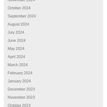
October 2024
September 2024
August 2024
July 2024
June 2024
May 2024
April 2024
March 2024
February 2024
January 2024
December 2023
November 2023
October 2023