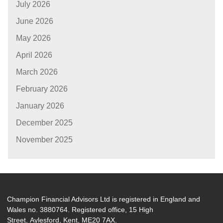
July 2026
June 2026
May 2026
April 2026
March 2026
February 2026
January 2026
December 2025
November 2025
Champion Financial Advisors Ltd is registered in England and
Wales no. 3880764. Registered office, 15 High
Street, Aylesford, Kent, ME20 7AX.