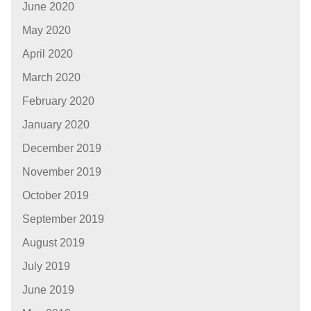
June 2020
May 2020
April 2020
March 2020
February 2020
January 2020
December 2019
November 2019
October 2019
September 2019
August 2019
July 2019
June 2019