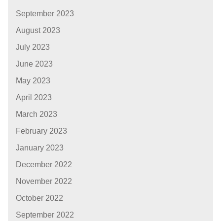
September 2023
August 2023
July 2023
June 2023
May 2023
April 2023
March 2023
February 2023
January 2023
December 2022
November 2022
October 2022
September 2022