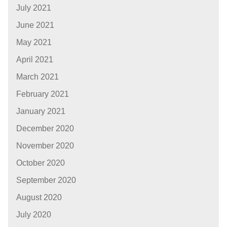
July 2021
June 2021
May 2021
April 2021
March 2021
February 2021
January 2021
December 2020
November 2020
October 2020
September 2020
August 2020
July 2020