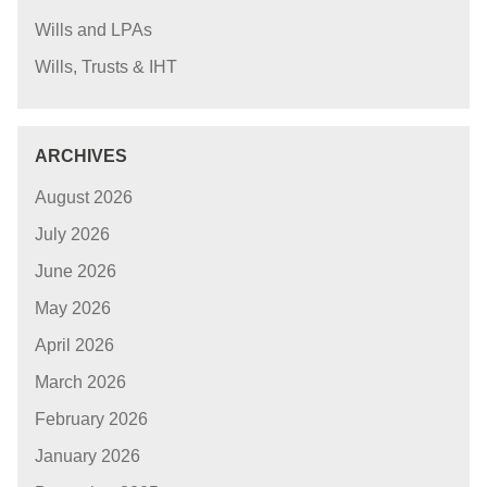
Wills and LPAs
Wills, Trusts & IHT
ARCHIVES
August 2026
July 2026
June 2026
May 2026
April 2026
March 2026
February 2026
January 2026