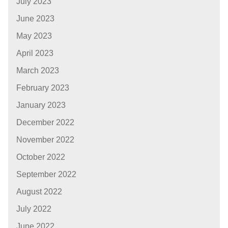
July 2023
June 2023
May 2023
April 2023
March 2023
February 2023
January 2023
December 2022
November 2022
October 2022
September 2022
August 2022
July 2022
June 2022