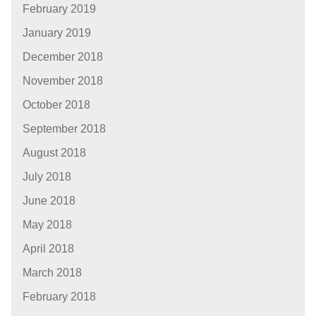
February 2019
January 2019
December 2018
November 2018
October 2018
September 2018
August 2018
July 2018
June 2018
May 2018
April 2018
March 2018
February 2018