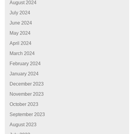
August 2024
July 2024
June 2024
May 2024
April 2024
March 2024
February 2024
January 2024
December 2023
November 2023
October 2023
September 2023
August 2023