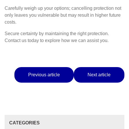
Carefully weigh up your options; cancelling protection not
only leaves you vulnerable but may result in higher future
costs.
Secure certainty by maintaining the right protection.
Contact us today to explore how we can assist you.
Previous article
Next article
CATEGORIES