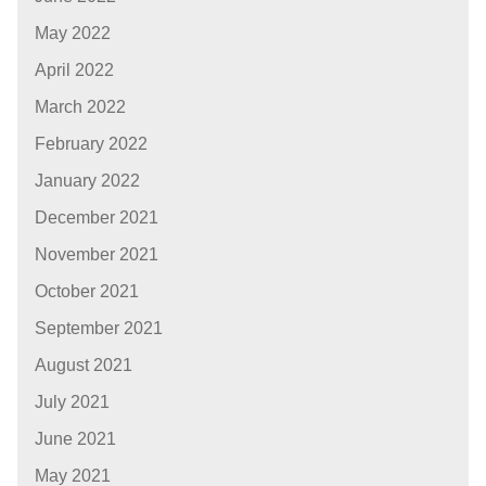
May 2022
April 2022
March 2022
February 2022
January 2022
December 2021
November 2021
October 2021
September 2021
August 2021
July 2021
June 2021
May 2021