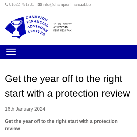
01622 791731
info@championfinancial.biz
Get the year off to the right
start with a protection review
16th January 2024
Get the year off to the right start with a protection
review