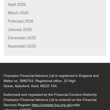
April 2026
March 2026
February 2026
January 2026
December 2025
November 2025
Champion Financial Advisors Ltd is registered in England and
Wales no. 3880764. Registered office, 15 High
Street, Aylesford, Kent, ME20 7AX.
Authorised and regulated by the Financial Conduct Authority.
Champion Financial Advisors Ltd is entered on the Financial
Services Register
https://register.fca.org.uk/
under
reference 448379.