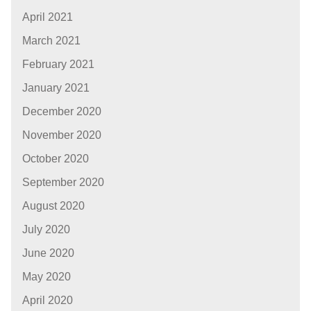
April 2021
March 2021
February 2021
January 2021
December 2020
November 2020
October 2020
September 2020
August 2020
July 2020
June 2020
May 2020
April 2020