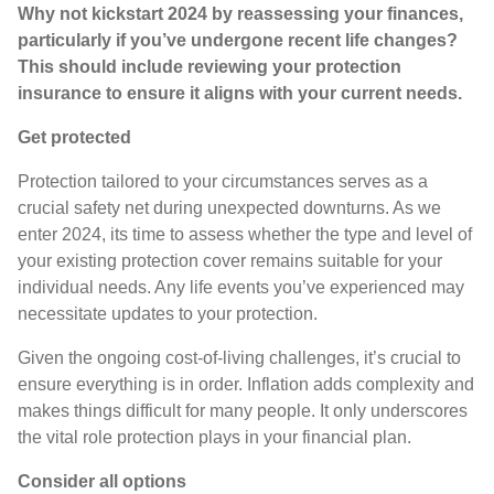
Why not kickstart 2024 by reassessing your finances,
particularly if you’ve undergone recent life changes?
This should include reviewing your protection
insurance to ensure it aligns with your current needs.
Get protected
Protection tailored to your circumstances serves as a
crucial safety net during unexpected downturns. As we
enter 2024, its time to assess whether the type and level of
your existing protection cover remains suitable for your
individual needs. Any life events you’ve experienced may
necessitate updates to your protection.
Given the ongoing cost-of-living challenges, it’s crucial to
ensure everything is in order. Inflation adds complexity and
makes things difficult for many people. It only underscores
the vital role protection plays in your financial plan.
Consider all options