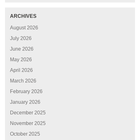
ARCHIVES
August 2026
July 2026
June 2026
May 2026
April 2026
March 2026
February 2026
January 2026
December 2025
November 2025
October 2025