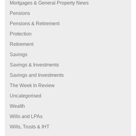
Mortgages & General Property News
Pensions
Pensions & Retirement
Protection
Retirement
Savings
Savings & Investments
Savings and Investments
The Week In Review
Uncategorised
Wealth
Wills and LPAs
Wills, Trusts & IHT