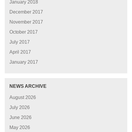
January 2018
December 2017
November 2017
October 2017
July 2017
April 2017
January 2017
NEWS ARCHIVE
August 2026
July 2026
June 2026
May 2026