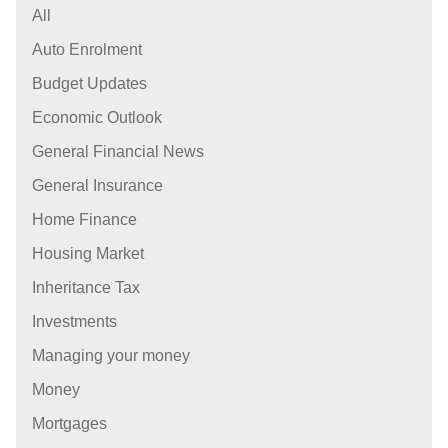
All
Auto Enrolment
Budget Updates
Economic Outlook
General Financial News
General Insurance
Home Finance
Housing Market
Inheritance Tax
Investments
Managing your money
Money
Mortgages