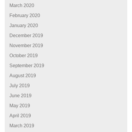
March 2020
February 2020
January 2020
December 2019
November 2019
October 2019
September 2019
August 2019
July 2019
June 2019
May 2019
April 2019
March 2019