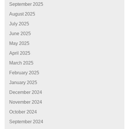
September 2025
August 2025
July 2025
June 2025
May 2025
April 2025
March 2025
February 2025
January 2025
December 2024
November 2024
October 2024
September 2024