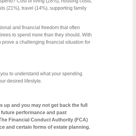
spend? Cost of living (28%), housing costs,
 (21%), travel (14%), supporting family
tional and financial freedom that often
irees to spend more than they should. With
 prove a challenging financial situation for
 you to understand what your spending
ur desired lifestyle.
s up and you may not get back the full
o future performance and past
The Financial Conduct Authority (FCA)
ice and certain forms of estate planning.