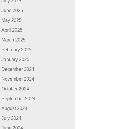
July 2025
June 2025
May 2025
April 2025
March 2025
February 2025
January 2025
December 2024
November 2024
October 2024
September 2024
August 2024
July 2024
June 2024