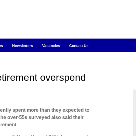
es
Newsletters
Vacancies
Contact Us
retirement overspend
ently spent more than they expected to
 the over-55s surveyed also said their
irement.