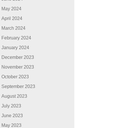
May 2024
April 2024
March 2024
February 2024
January 2024
December 2023
November 2023
October 2023
September 2023
August 2023
July 2023
June 2023
May 2023