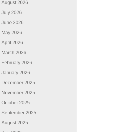
August 2026
July 2026
June 2026
May 2026
April 2026
March 2026
February 2026
January 2026
December 2025
November 2025
October 2025
September 2025
August 2025