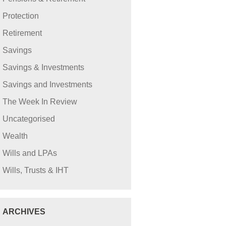
Protection
Retirement
Savings
Savings & Investments
Savings and Investments
The Week In Review
Uncategorised
Wealth
Wills and LPAs
Wills, Trusts & IHT
ARCHIVES