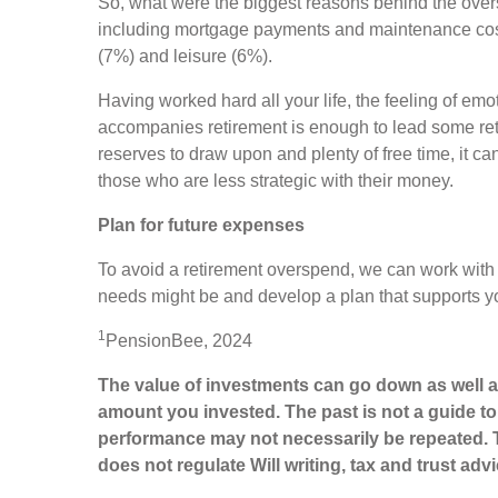
So, what were the biggest reasons behind the over
including mortgage payments and maintenance costs
(7%) and leisure (6%).
Having worked hard all your life, the feeling of emo
accompanies retirement is enough to lead some ret
reserves to draw upon and plenty of free time, it can
those who are less strategic with their money.
Plan for future expenses
To avoid a retirement overspend, we can work with
needs might be and develop a plan that supports yo
1
PensionBee, 2024
The value of investments can go down as well a
amount you invested. The past is not a guide t
performance may not necessarily be repeated. 
does not regulate Will writing, tax and trust adv