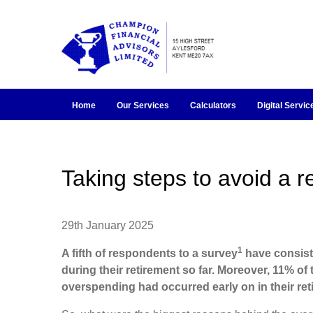
Home
Our Services
Calculators
Digital Servic
Taking steps to avoid a 
29th January 2025
1
A fifth of respondents to a survey
have consist
during their retirement so far. Moreover, 11% of
overspending had occurred early on in their ret