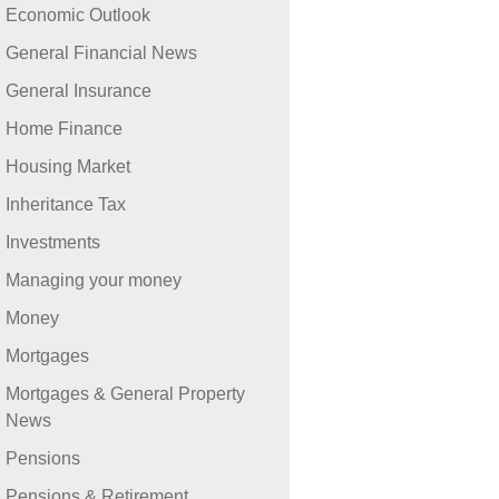
Economic Outlook
General Financial News
General Insurance
Home Finance
Housing Market
Inheritance Tax
Investments
Managing your money
Money
Mortgages
Mortgages & General Property
News
Pensions
Pensions & Retirement