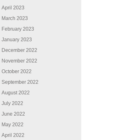
April 2023
March 2023
February 2023
January 2023
December 2022
November 2022
October 2022
September 2022
August 2022
July 2022
June 2022
May 2022
April 2022