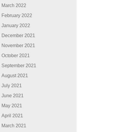
March 2022
February 2022
January 2022
December 2021
November 2021
October 2021
September 2021
August 2021
July 2021
June 2021
May 2021
April 2021
March 2021