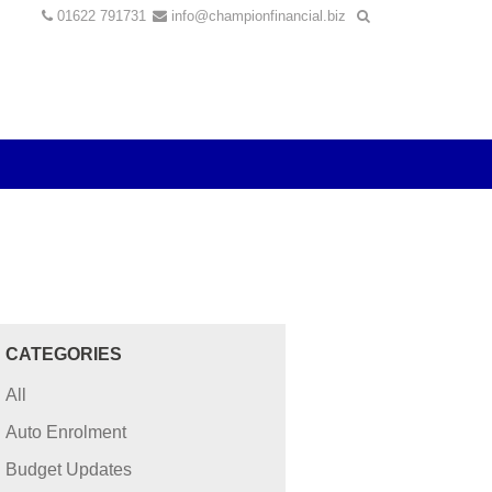
01622 791731
info@championfinancial.biz
CATEGORIES
All
Auto Enrolment
Budget Updates