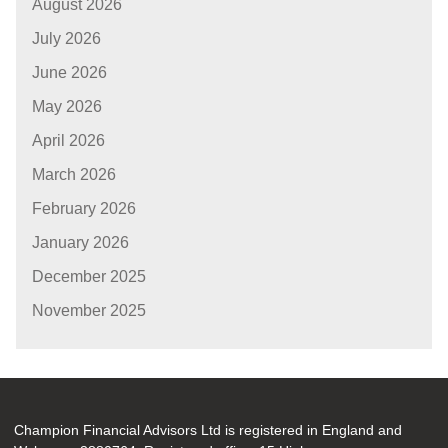
August 2026
July 2026
June 2026
May 2026
April 2026
March 2026
February 2026
January 2026
December 2025
November 2025
Champion Financial Advisors Ltd is registered in England and