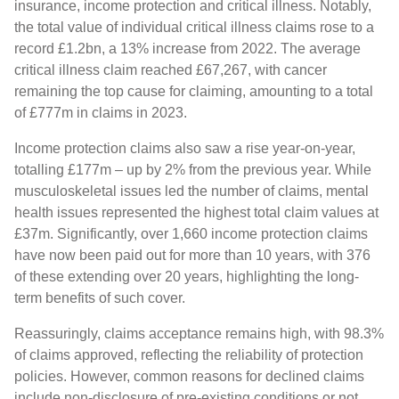
insurance, income protection and critical illness. Notably,
the total value of individual critical illness claims rose to a
record £1.2bn, a 13% increase from 2022. The average
critical illness claim reached £67,267, with cancer
remaining the top cause for claiming, amounting to a total
of £777m in claims in 2023.
Income protection claims also saw a rise year-on-year,
totalling £177m – up by 2% from the previous year. While
musculoskeletal issues led the number of claims, mental
health issues represented the highest total claim values at
£37m. Significantly, over 1,660 income protection claims
have now been paid out for more than 10 years, with 376
of these extending over 20 years, highlighting the long-
term benefits of such cover.
Reassuringly, claims acceptance remains high, with 98.3%
of claims approved, reflecting the reliability of protection
policies. However, common reasons for declined claims
include non-disclosure of pre-existing conditions or not