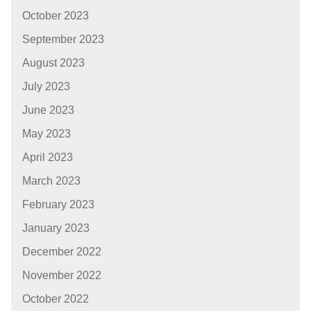
October 2023
September 2023
August 2023
July 2023
June 2023
May 2023
April 2023
March 2023
February 2023
January 2023
December 2022
November 2022
October 2022