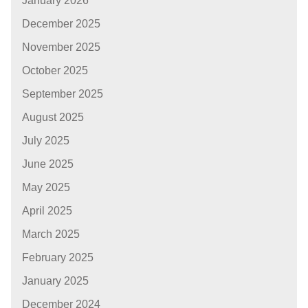
January 2026
December 2025
November 2025
October 2025
September 2025
August 2025
July 2025
June 2025
May 2025
April 2025
March 2025
February 2025
January 2025
December 2024