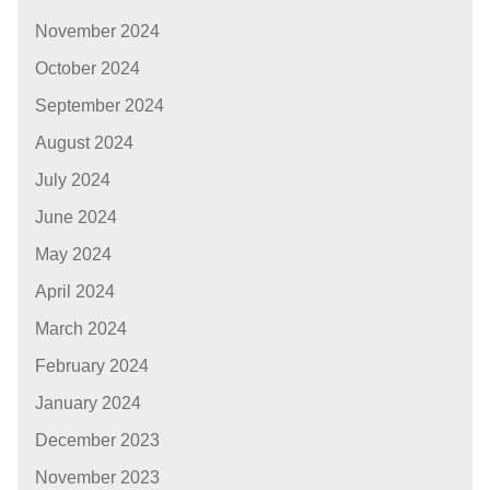
November 2024
October 2024
September 2024
August 2024
July 2024
June 2024
May 2024
April 2024
March 2024
February 2024
January 2024
December 2023
November 2023