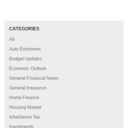
CATEGORIES
All
Auto Enrolment
Budget Updates
Economic Outlook
General Financial News
General Insurance
Home Finance
Housing Market
Inheritance Tax
Investments