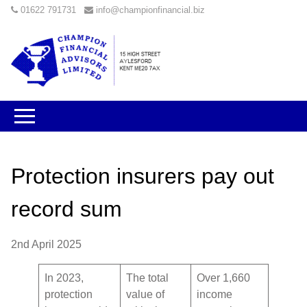
01622 791731
info@championfinancial.biz
Protection insurers pay out
record sum
2nd April 2025
In 2023,
The total
Over 1,660
protection
value of
income