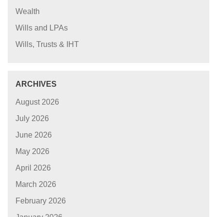
Wealth
Wills and LPAs
Wills, Trusts & IHT
ARCHIVES
August 2026
July 2026
June 2026
May 2026
April 2026
March 2026
February 2026