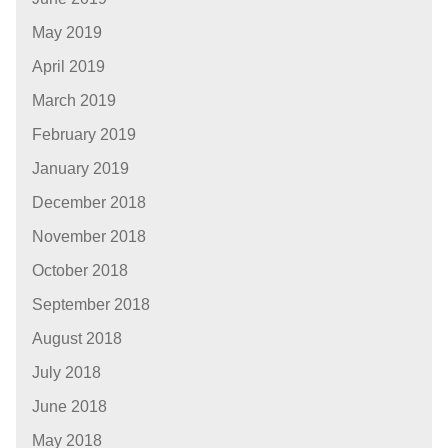
May 2019
April 2019
March 2019
February 2019
January 2019
December 2018
November 2018
October 2018
September 2018
August 2018
July 2018
June 2018
May 2018