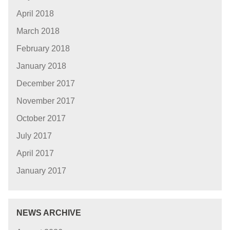
April 2018
March 2018
February 2018
January 2018
December 2017
November 2017
October 2017
July 2017
April 2017
January 2017
NEWS ARCHIVE