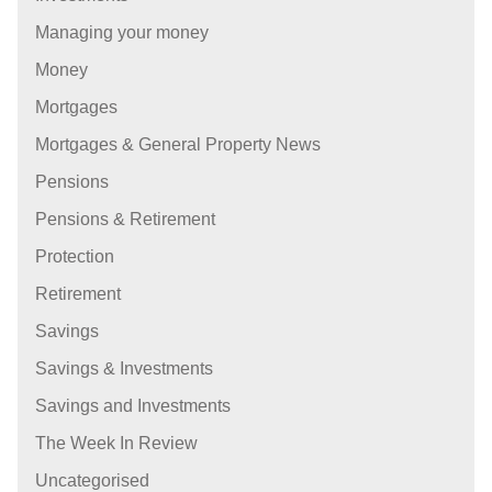
Managing your money
Money
Mortgages
Mortgages & General Property News
Pensions
Pensions & Retirement
Protection
Retirement
Savings
Savings & Investments
Savings and Investments
The Week In Review
Uncategorised