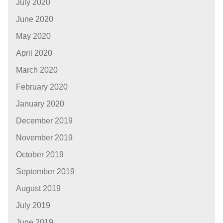
July 2020
June 2020
May 2020
April 2020
March 2020
February 2020
January 2020
December 2019
November 2019
October 2019
September 2019
August 2019
July 2019
June 2019