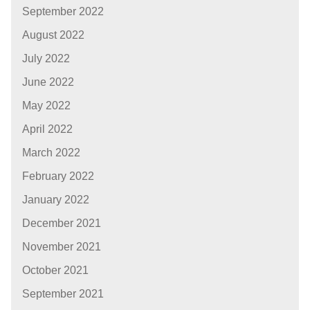
September 2022
August 2022
July 2022
June 2022
May 2022
April 2022
March 2022
February 2022
January 2022
December 2021
November 2021
October 2021
September 2021