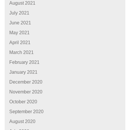
August 2021
July 2021
June 2021
May 2021
April 2021
March 2021
February 2021
January 2021
December 2020
November 2020
October 2020
September 2020
August 2020