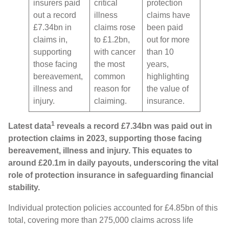
insurers paid
critical
protection
out a record
illness
claims have
£7.34bn in
claims rose
been paid
claims in,
to £1.2bn,
out for more
supporting
with cancer
than 10
those facing
the most
years,
bereavement,
common
highlighting
illness and
reason for
the value of
injury.
claiming.
insurance.
1
Latest data
reveals a record £7.34bn was paid out in
protection claims in 2023, supporting those facing
bereavement, illness and injury. This equates to
around £20.1m in daily payouts, underscoring the vital
role of protection insurance in safeguarding financial
stability.
Individual protection policies accounted for £4.85bn of this
total, covering more than 275,000 claims across life