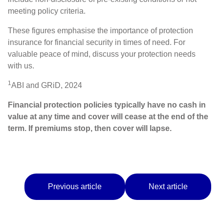
meeting policy criteria.
These figures emphasise the importance of protection
insurance for financial security in times of need. For
valuable peace of mind, discuss your protection needs
with us.
1
ABI and GRiD, 2024
Financial protection policies typically have no cash in
value at any time and cover will cease at the end of the
term. If premiums stop, then cover will lapse.
Previous article
Next article