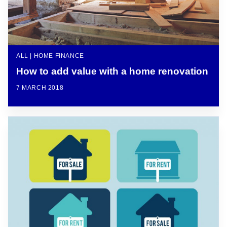
ALL | HOME FINANCE
How to add value with a home renovation
7 MARCH 2018