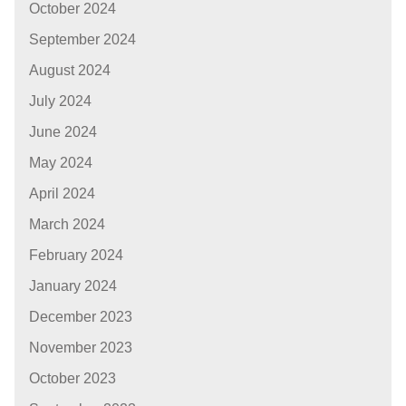
October 2024
September 2024
August 2024
July 2024
June 2024
May 2024
April 2024
March 2024
February 2024
January 2024
December 2023
November 2023
October 2023