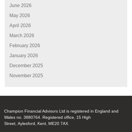
June 2026
May 2026
April 2026
March 2026
February 2026
January 2026
December 2025
November 2025
Champion Financial Advisors Ltd is registered in England and
Wales no. 3880764. Registered office, 15 High
Street, Aylesford, Kent, ME20 7AX.