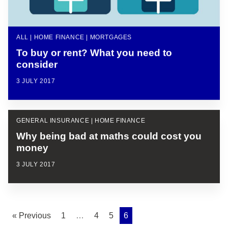
ALL | HOME FINANCE | MORTGAGES
To buy or rent? What you need to
consider
3 JULY 2017
GENERAL INSURANCE | HOME FINANCE
Why being bad at maths could cost you
money
3 JULY 2017
« Previous
1
…
4
5
6