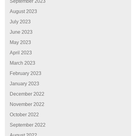
September 2023
August 2023
July 2023
June 2023
May 2023
April 2023
March 2023
February 2023
January 2023
December 2022
November 2022
October 2022
September 2022
August 2022