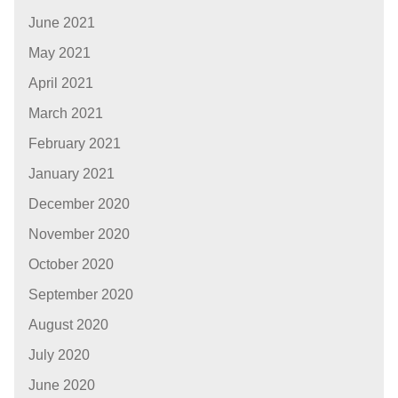
June 2021
May 2021
April 2021
March 2021
February 2021
January 2021
December 2020
November 2020
October 2020
September 2020
August 2020
July 2020
June 2020