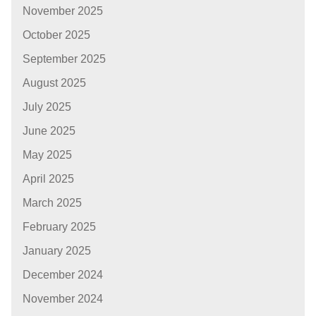
November 2025
October 2025
September 2025
August 2025
July 2025
June 2025
May 2025
April 2025
March 2025
February 2025
January 2025
December 2024
November 2024