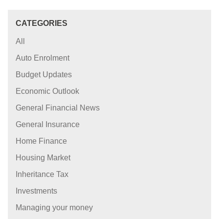
CATEGORIES
All
Auto Enrolment
Budget Updates
Economic Outlook
General Financial News
General Insurance
Home Finance
Housing Market
Inheritance Tax
Investments
Managing your money