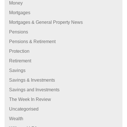
Money
Mortgages
Mortgages & General Property News
Pensions
Pensions & Retirement
Protection
Retirement
Savings
Savings & Investments
Savings and Investments
The Week In Review
Uncategorised
Wealth