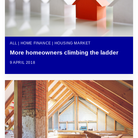
ALL | HOME FINANCE | HOUSING MARKET
More homeowners climbing the ladder
9 APRIL 2018