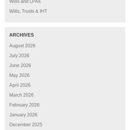
Wills and LPAs
Wills, Trusts & IHT
ARCHIVES
August 2026
July 2026
June 2026
May 2026
April 2026
March 2026
February 2026
January 2026
December 2025