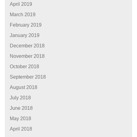
April 2019
March 2019
February 2019
January 2019
December 2018
November 2018
October 2018
September 2018
August 2018
July 2018
June 2018
May 2018
April 2018