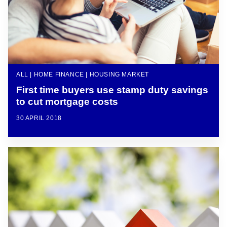
ALL | HOME FINANCE | HOUSING MARKET
First time buyers use stamp duty savings
to cut mortgage costs
30 APRIL 2018