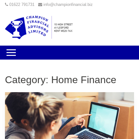
01622 791731
info@championfinancial.biz
Category:
Home Finance