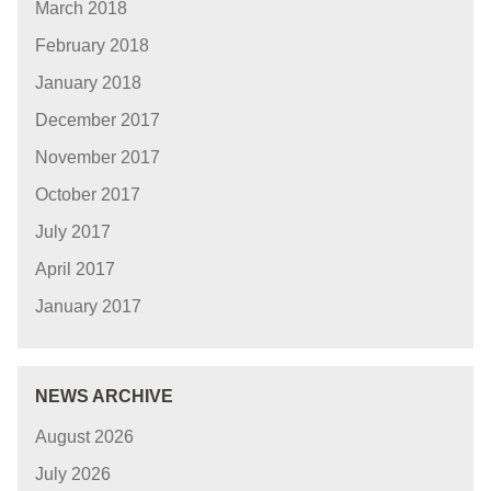
March 2018
February 2018
January 2018
December 2017
November 2017
October 2017
July 2017
April 2017
January 2017
NEWS ARCHIVE
August 2026
July 2026