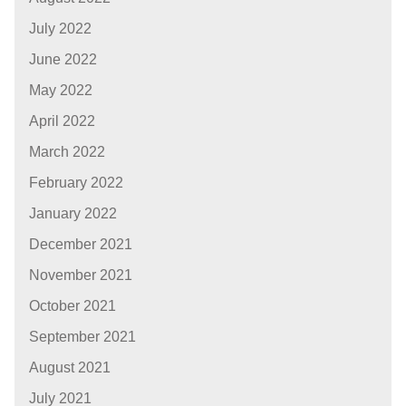
July 2022
June 2022
May 2022
April 2022
March 2022
February 2022
January 2022
December 2021
November 2021
October 2021
September 2021
August 2021
July 2021