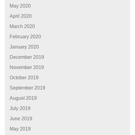
May 2020
April 2020
March 2020
February 2020
January 2020
December 2019
November 2019
October 2019
September 2019
August 2019
July 2019
June 2019
May 2019