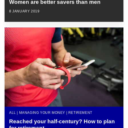
Women are better savers than men
8 JANUARY 2019
ALL | MANAGING YOUR MONEY | RETIREMENT
Reached your half-century? How to plan