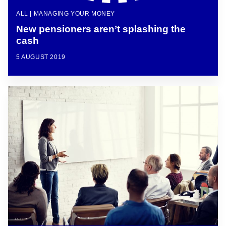
ALL | MANAGING YOUR MONEY
New pensioners aren’t splashing the
cash
5 AUGUST 2019