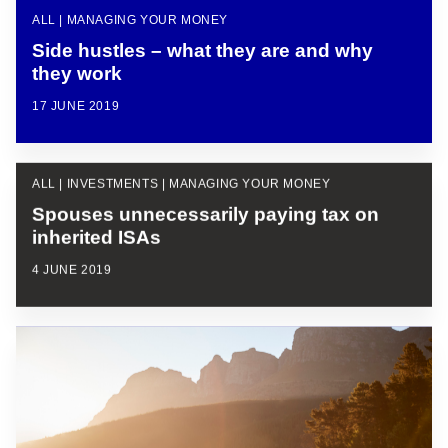
ALL | MANAGING YOUR MONEY
Side hustles – what they are and why
they work
17 JUNE 2019
ALL | INVESTMENTS | MANAGING YOUR MONEY
Spouses unnecessarily paying tax on
inherited ISAs
4 JUNE 2019