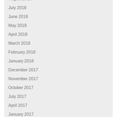
July 2018
June 2018
May 2018
April 2018
March 2018
February 2018
January 2018
December 2017
November 2017
October 2017
July 2017
April 2017
January 2017