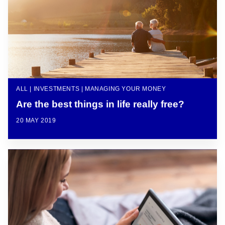
ALL | INVESTMENTS | MANAGING YOUR MONEY
Are the best things in life really free?
20 MAY 2019