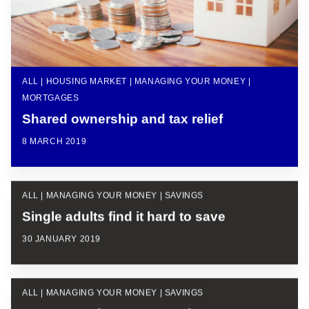
ALL | HOUSING MARKET | MANAGING YOUR MONEY |
MORTGAGES
Shared ownership and tax relief
8 MARCH 2019
ALL | MANAGING YOUR MONEY | SAVINGS
Single adults find it hard to save
30 JANUARY 2019
ALL | MANAGING YOUR MONEY | SAVINGS