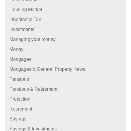
Housing Market
Inheritance Tax
Investments
Managing your money
Money
Mortgages
Mortgages & General Property News
Pensions
Pensions & Retirement
Protection
Retirement
Savings
Savings & Investments