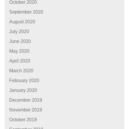
October 2020
September 2020
August 2020
July 2020
June 2020
May 2020
April 2020
March 2020
February 2020
January 2020
December 2019
November 2019
October 2019