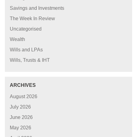
Savings and Investments
The Week In Review
Uncategorised
Wealth
Wills and LPAs
Wills, Trusts & IHT
ARCHIVES
August 2026
July 2026
June 2026
May 2026