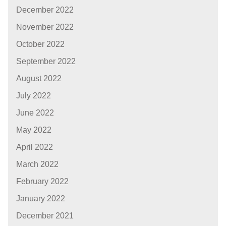
December 2022
November 2022
October 2022
September 2022
August 2022
July 2022
June 2022
May 2022
April 2022
March 2022
February 2022
January 2022
December 2021