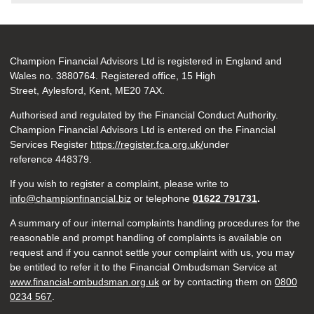
Champion Financial Advisors Ltd is registered in England and
Wales no. 3880764. Registered office, 15 High
Street, Aylesford, Kent, ME20 7AX.
Authorised and regulated by the Financial Conduct Authority.
Champion Financial Advisors Ltd is entered on the Financial
Services Register
https://register.fca.org.uk/
under
reference 448379.
If you wish to register a complaint, please write to
info@championfinancial.biz
or telephone
01622 791731
.
A summary of our internal complaints handling procedures for the
reasonable and prompt handling of complaints is available on
request and if you cannot settle your complaint with us, you may
be entitled to refer it to the Financial Ombudsman Service at
www.financial-ombudsman.org.uk
or by contacting them on
0800
0234 567
.