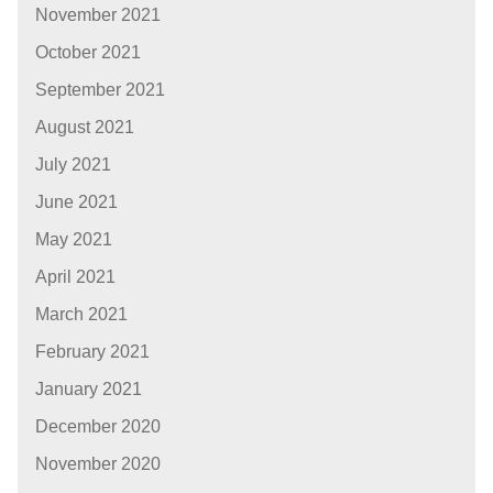
November 2021
October 2021
September 2021
August 2021
July 2021
June 2021
May 2021
April 2021
March 2021
February 2021
January 2021
December 2020
November 2020