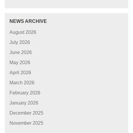
NEWS ARCHIVE
August 2026
July 2026
June 2026
May 2026
April 2026
March 2026
February 2026
January 2026
December 2025
November 2025