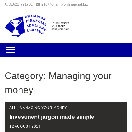
01622 791731
info@championfinancial.biz
Category:
Managing your
money
ALL | MANAGING YOUR MONEY
Investment jargon made simple
12 AUGUST 2019