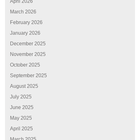
April 2026
March 2026
February 2026
January 2026
December 2025
November 2025
October 2025
September 2025
August 2025
July 2025
June 2025
May 2025
April 2025
March 2025