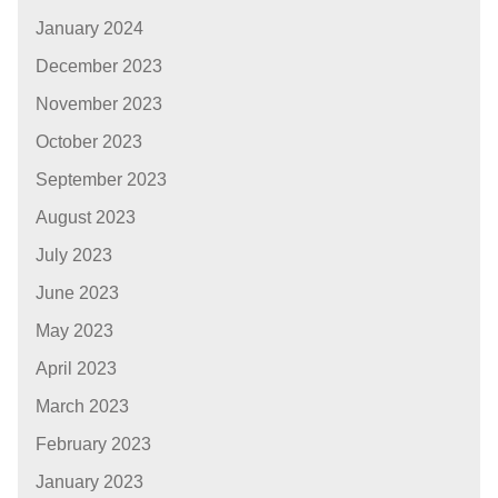
January 2024
December 2023
November 2023
October 2023
September 2023
August 2023
July 2023
June 2023
May 2023
April 2023
March 2023
February 2023
January 2023