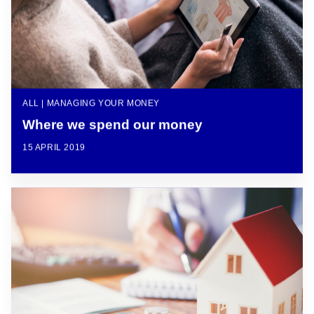
ALL | MANAGING YOUR MONEY
Where we spend our money
15 APRIL 2019