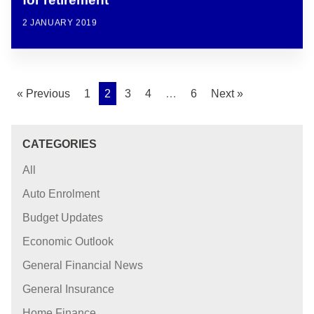
for retirement
2 JANUARY 2019
« Previous
1
2
3
4
…
6
Next »
CATEGORIES
All
Auto Enrolment
Budget Updates
Economic Outlook
General Financial News
General Insurance
Home Finance