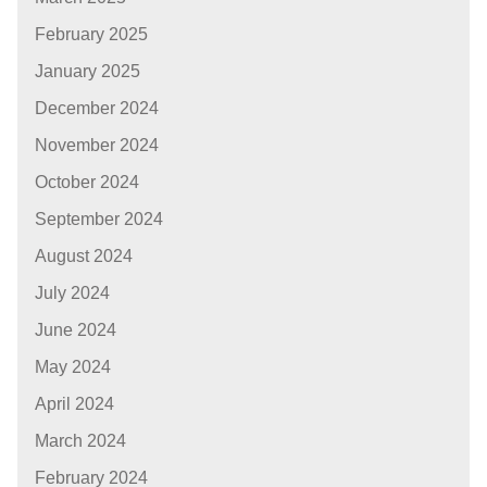
February 2025
January 2025
December 2024
November 2024
October 2024
September 2024
August 2024
July 2024
June 2024
May 2024
April 2024
March 2024
February 2024