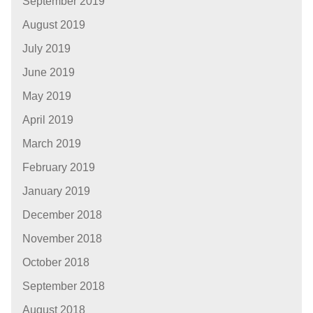
September 2019
August 2019
July 2019
June 2019
May 2019
April 2019
March 2019
February 2019
January 2019
December 2018
November 2018
October 2018
September 2018
August 2018