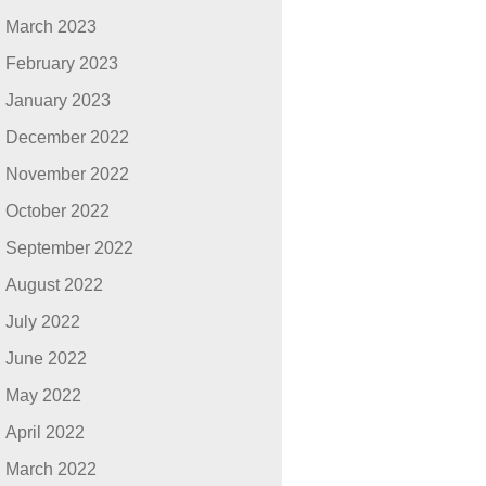
March 2023
February 2023
January 2023
December 2022
November 2022
October 2022
September 2022
August 2022
July 2022
June 2022
May 2022
April 2022
March 2022