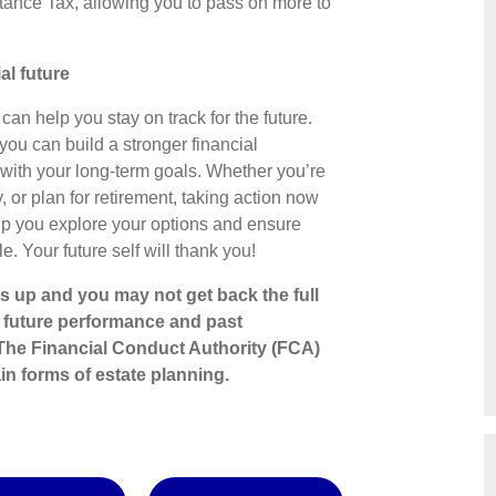
ritance Tax, allowing you to pass on more to
ial future
can help you stay on track for the future.
you can build a stronger financial
with your long-term goals. Whether you’re
, or plan for retirement, taking action now
elp you explore your options and ensure
e. Your future self will thank you!
s up and you may not get back the full
o future performance and past
The Financial Conduct Authority (FCA)
in forms of estate planning.