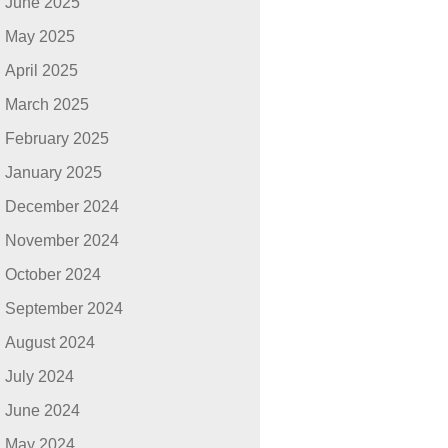
June 2025
May 2025
April 2025
March 2025
February 2025
January 2025
December 2024
November 2024
October 2024
September 2024
August 2024
July 2024
June 2024
May 2024