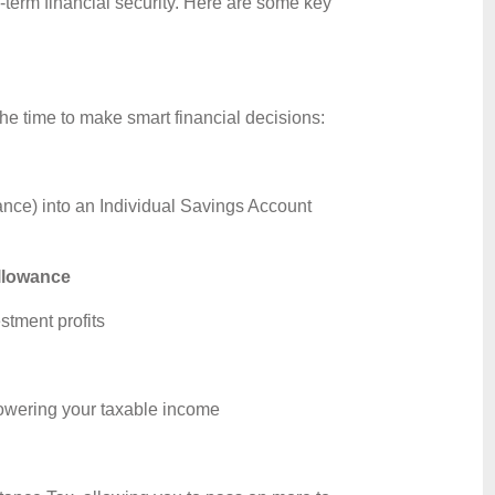
g-term financial security. Here are some key
the time to make smart financial decisions:
ance) into an Individual Savings Account
allowance
stment profits
 lowering your taxable income