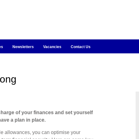
es
Newsletters
Vacancies
Contact Us
rong
charge of your finances and set yourself
ave a plan in place.
le allowances, you can optimise your