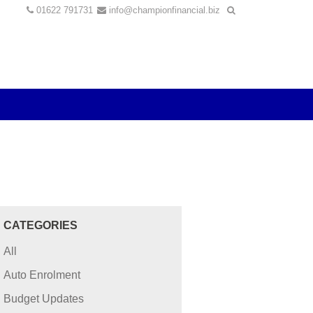
01622 791731
info@championfinancial.biz
CATEGORIES
All
Auto Enrolment
Budget Updates