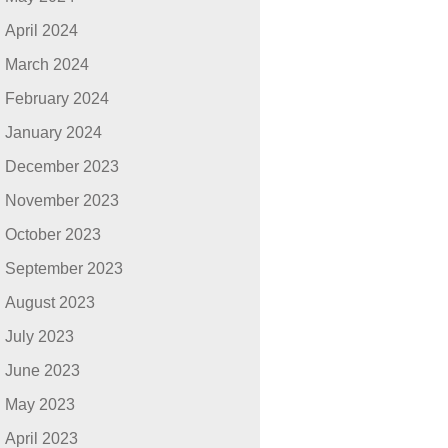
April 2024
March 2024
February 2024
January 2024
December 2023
November 2023
October 2023
September 2023
August 2023
July 2023
June 2023
May 2023
April 2023