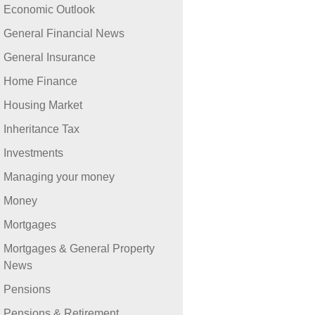
Economic Outlook
General Financial News
General Insurance
Home Finance
Housing Market
Inheritance Tax
Investments
Managing your money
Money
Mortgages
Mortgages & General Property
News
Pensions
Pensions & Retirement