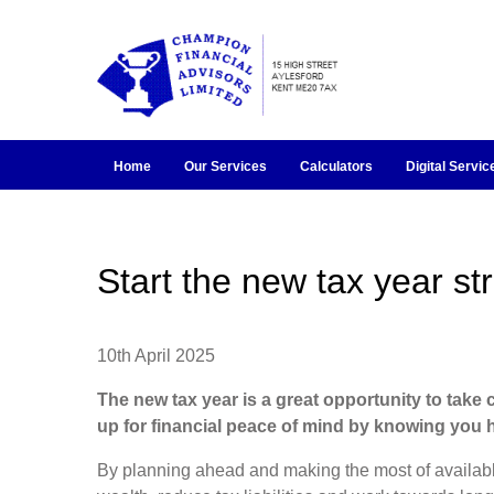
Home
Our Services
Calculators
Digital Servic
Start the new tax year st
10th April 2025
The new tax year is a great opportunity to take 
up for financial peace of mind by knowing you h
By planning ahead and making the most of availab