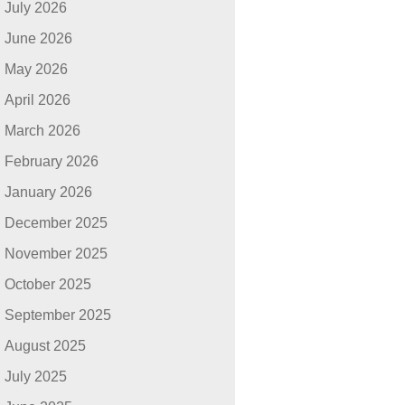
July 2026
June 2026
May 2026
April 2026
March 2026
February 2026
January 2026
December 2025
November 2025
October 2025
September 2025
August 2025
July 2025