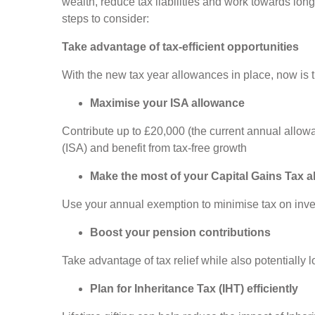
wealth, reduce tax liabilities and work towards lon
steps to consider:
Take advantage of tax-efficient opportunities
With the new tax year allowances in place, now is 
Maximise your ISA allowance
Contribute up to £20,000 (the current annual allow
(ISA) and benefit from tax-free growth
Make the most of your Capital Gains Tax 
Use your annual exemption to minimise tax on inve
Boost your pension contributions
Take advantage of tax relief while also potentially
Plan for Inheritance Tax (IHT) efficiently