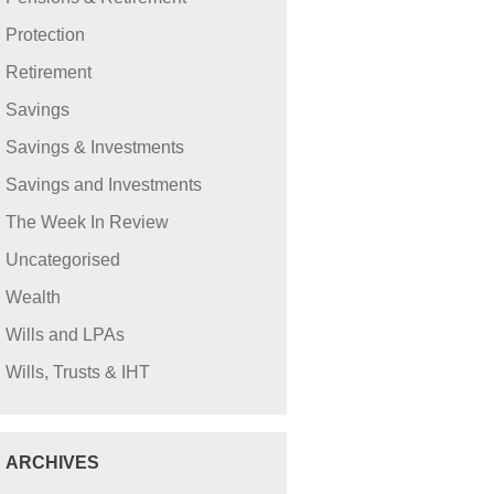
Protection
Retirement
Savings
Savings & Investments
Savings and Investments
The Week In Review
Uncategorised
Wealth
Wills and LPAs
Wills, Trusts & IHT
ARCHIVES