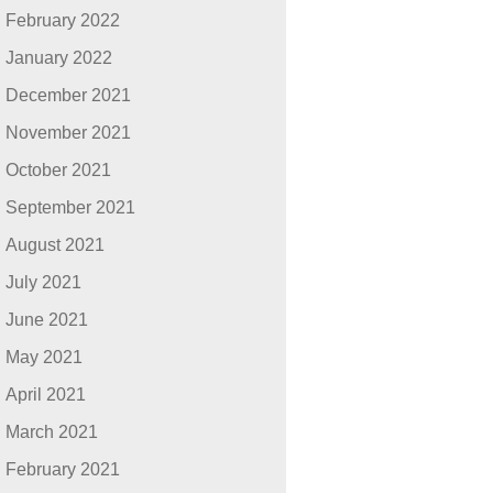
February 2022
January 2022
December 2021
November 2021
October 2021
September 2021
August 2021
July 2021
June 2021
May 2021
April 2021
March 2021
February 2021