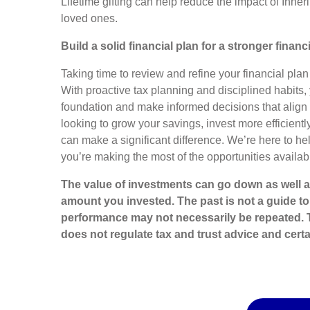
Lifetime gifting can help reduce the impact of Inhe
loved ones.
Build a solid financial plan for a stronger financ
Taking time to review and refine your financial plan 
With proactive tax planning and disciplined habits, 
foundation and make informed decisions that align 
looking to grow your savings, invest more efficiently
can make a significant difference. We’re here to h
you’re making the most of the opportunities availabl
The value of investments can go down as well a
amount you invested. The past is not a guide t
performance may not necessarily be repeated. 
does not regulate tax and trust advice and certa