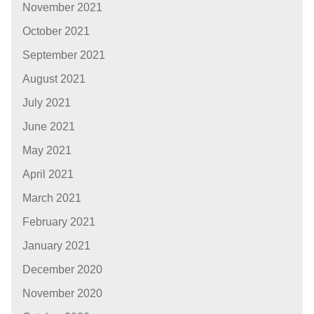
November 2021
October 2021
September 2021
August 2021
July 2021
June 2021
May 2021
April 2021
March 2021
February 2021
January 2021
December 2020
November 2020