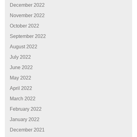
December 2022
November 2022
October 2022
September 2022
August 2022
July 2022
June 2022
May 2022
April 2022
March 2022
February 2022
January 2022
December 2021