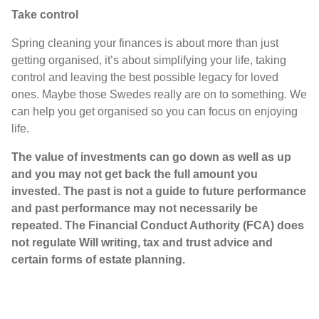
Take control
Spring cleaning your finances is about more than just
getting organised, it’s about simplifying your life, taking
control and leaving the best possible legacy for loved
ones. Maybe those Swedes really are on to something. We
can help you get organised so you can focus on enjoying
life.
The value of investments can go down as well as up
and you may not get back the full amount you
invested. The past is not a guide to future performance
and past performance may not necessarily be
repeated. The Financial Conduct Authority (FCA) does
not regulate Will writing, tax and trust advice and
certain forms of estate planning.