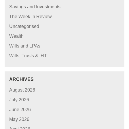
Savings and Investments
The Week In Review
Uncategorised
Wealth
Wills and LPAs
Wills, Trusts & IHT
ARCHIVES
August 2026
July 2026
June 2026
May 2026