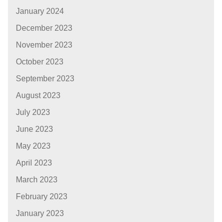
January 2024
December 2023
November 2023
October 2023
September 2023
August 2023
July 2023
June 2023
May 2023
April 2023
March 2023
February 2023
January 2023