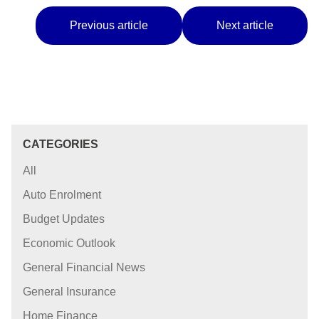
Previous article
Next article
CATEGORIES
All
Auto Enrolment
Budget Updates
Economic Outlook
General Financial News
General Insurance
Home Finance