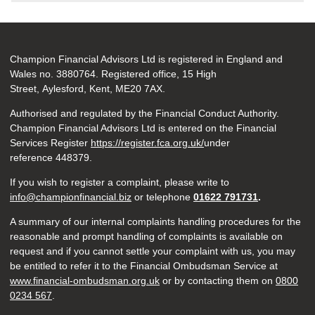
Champion Financial Advisors Ltd is registered in England and
Wales no. 3880764. Registered office, 15 High
Street, Aylesford, Kent, ME20 7AX.
Authorised and regulated by the Financial Conduct Authority.
Champion Financial Advisors Ltd is entered on the Financial
Services Register
https://register.fca.org.uk/
under
reference 448379.
If you wish to register a complaint, please write to
info@championfinancial.biz
or telephone
01622 791731
.
A summary of our internal complaints handling procedures for the
reasonable and prompt handling of complaints is available on
request and if you cannot settle your complaint with us, you may
be entitled to refer it to the Financial Ombudsman Service at
www.financial-ombudsman.org.uk
or by contacting them on
0800
0234 567
.