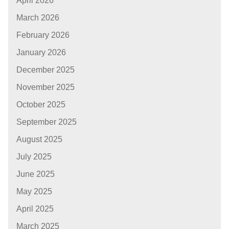
April 2026
March 2026
February 2026
January 2026
December 2025
November 2025
October 2025
September 2025
August 2025
July 2025
June 2025
May 2025
April 2025
March 2025