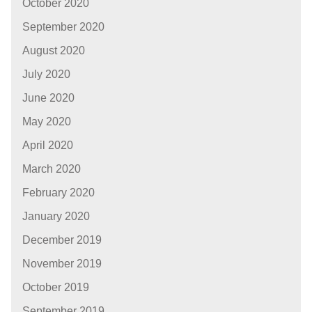
October 2020
September 2020
August 2020
July 2020
June 2020
May 2020
April 2020
March 2020
February 2020
January 2020
December 2019
November 2019
October 2019
September 2019