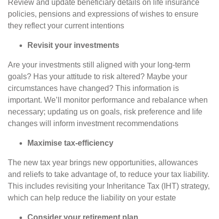
Review and update beneficiary details on life insurance
policies, pensions and expressions of wishes to ensure
they reflect your current intentions
Revisit your investments
Are your investments still aligned with your long-term
goals? Has your attitude to risk altered? Maybe your
circumstances have changed? This information is
important. We’ll monitor performance and rebalance when
necessary; updating us on goals, risk preference and life
changes will inform investment recommendations
Maximise tax-efficiency
The new tax year brings new opportunities, allowances
and reliefs to take advantage of, to reduce your tax liability.
This includes revisiting your Inheritance Tax (IHT) strategy,
which can help reduce the liability on your estate
Consider your retirement plan