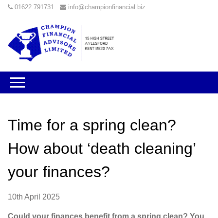
01622 791731
info@championfinancial.biz
Time for a spring clean?
How about ‘death cleaning’
your finances?
10th April 2025
Could your finances benefit from a spring clean? You