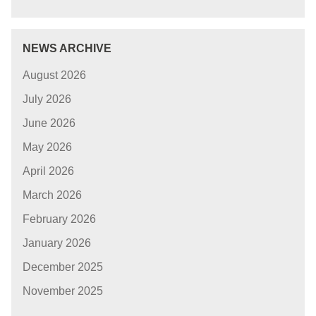
NEWS ARCHIVE
August 2026
July 2026
June 2026
May 2026
April 2026
March 2026
February 2026
January 2026
December 2025
November 2025