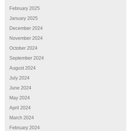
February 2025
January 2025
December 2024
November 2024
October 2024
September 2024
August 2024
July 2024
June 2024
May 2024
April 2024
March 2024
February 2024