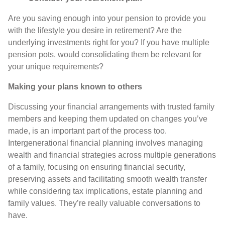
Are you saving enough into your pension to provide you
with the lifestyle you desire in retirement? Are the
underlying investments right for you? If you have multiple
pension pots, would consolidating them be relevant for
your unique requirements?
Making your plans known to others
Discussing your financial arrangements with trusted family
members and keeping them updated on changes you’ve
made, is an important part of the process too.
Intergenerational financial planning involves managing
wealth and financial strategies across multiple generations
of a family, focusing on ensuring financial security,
preserving assets and facilitating smooth wealth transfer
while considering tax implications, estate planning and
family values. They’re really valuable conversations to
have.