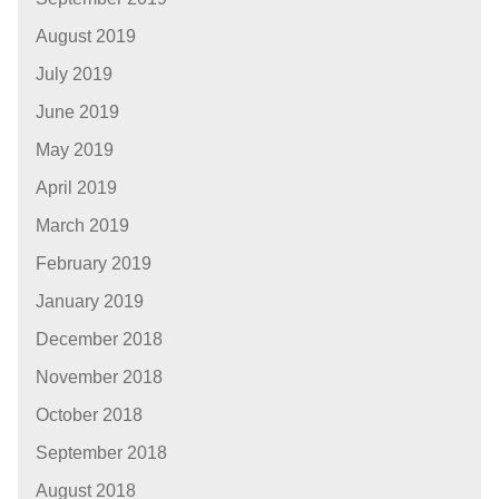
August 2019
July 2019
June 2019
May 2019
April 2019
March 2019
February 2019
January 2019
December 2018
November 2018
October 2018
September 2018
August 2018