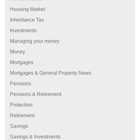
Housing Market
Inheritance Tax
Investments
Managing your money
Money
Mortgages
Mortgages & General Property News
Pensions
Pensions & Retirement
Protection
Retirement
Savings
Savings & Investments