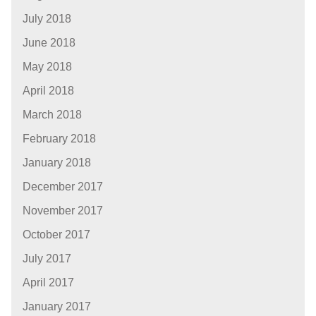
July 2018
June 2018
May 2018
April 2018
March 2018
February 2018
January 2018
December 2017
November 2017
October 2017
July 2017
April 2017
January 2017