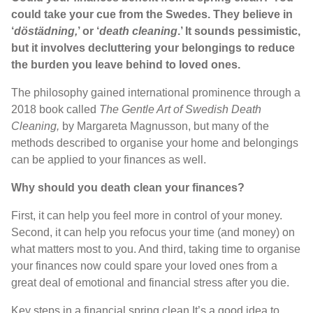
could take your cue from the Swedes. They believe in
‘
döstädning,
’ or ‘
death cleaning
.’ It sounds pessimistic,
but it involves decluttering your belongings to reduce
the burden you leave behind to loved ones.
The philosophy gained international prominence through a
2018 book called
The Gentle Art of Swedish Death
Cleaning,
by Margareta Magnusson, but many of the
methods described to organise your home and belongings
can be applied to your finances as well.
Why should you death clean your finances?
First, it can help you feel more in control of your money.
Second, it can help you refocus your time (and money) on
what matters most to you. And third, taking time to organise
your finances now could spare your loved ones from a
great deal of emotional and financial stress after you die.
Key steps in a financial spring clean It’s a good idea to