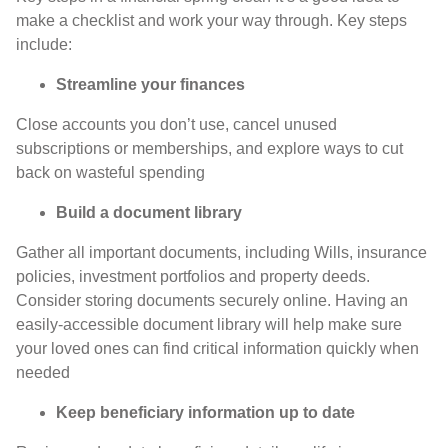
make a checklist and work your way through. Key steps
include:
Streamline your finances
Close accounts you don’t use, cancel unused
subscriptions or memberships, and explore ways to cut
back on wasteful spending
Build a document library
Gather all important documents, including Wills, insurance
policies, investment portfolios and property deeds.
Consider storing documents securely online. Having an
easily-accessible document library will help make sure
your loved ones can find critical information quickly when
needed
Keep beneficiary information up to date