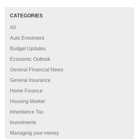
CATEGORIES
All
Auto Enrolment
Budget Updates
Economic Outlook
General Financial News
General Insurance
Home Finance
Housing Market
Inheritance Tax
Investments
Managing your money