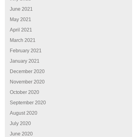
June 2021
May 2021
April 2021
March 2021
February 2021
January 2021
December 2020
November 2020
October 2020
September 2020
August 2020
July 2020
June 2020