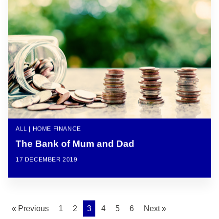
ALL | HOME FINANCE
The Bank of Mum and Dad
17 DECEMBER 2019
« Previous
1
2
3
4
5
6
Next »