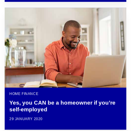
HOME FINANCE
Yes, you CAN be a homeowner if you’re
self-employed
29 JANUARY 2020