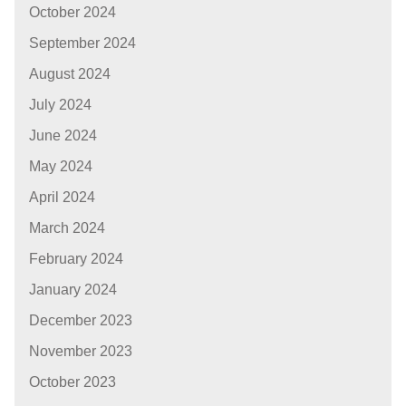
October 2024
September 2024
August 2024
July 2024
June 2024
May 2024
April 2024
March 2024
February 2024
January 2024
December 2023
November 2023
October 2023