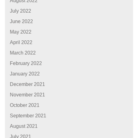
August 2022
July 2022
June 2022
May 2022
April 2022
March 2022
February 2022
January 2022
December 2021
November 2021
October 2021
September 2021
August 2021
July 2021