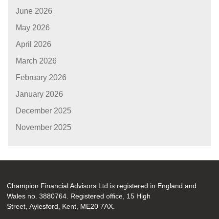
June 2026
May 2026
April 2026
March 2026
February 2026
January 2026
December 2025
November 2025
Champion Financial Advisors Ltd is registered in England and
Wales no. 3880764. Registered office, 15 High
Street, Aylesford, Kent, ME20 7AX.