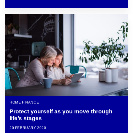
HOME FINANCE
Protect yourself as you move through
life’s stages
20 FEBRUARY 2020