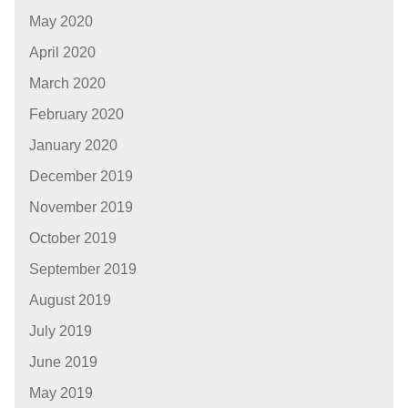
May 2020
April 2020
March 2020
February 2020
January 2020
December 2019
November 2019
October 2019
September 2019
August 2019
July 2019
June 2019
May 2019