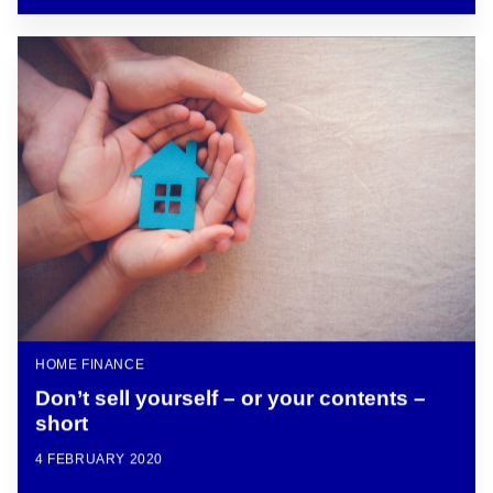
HOME FINANCE
Don’t sell yourself – or your contents –
short
4 FEBRUARY 2020