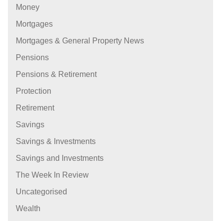
Money
Mortgages
Mortgages & General Property News
Pensions
Pensions & Retirement
Protection
Retirement
Savings
Savings & Investments
Savings and Investments
The Week In Review
Uncategorised
Wealth