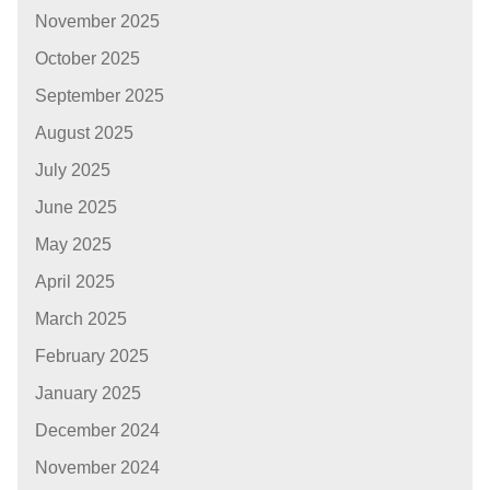
November 2025
October 2025
September 2025
August 2025
July 2025
June 2025
May 2025
April 2025
March 2025
February 2025
January 2025
December 2024
November 2024