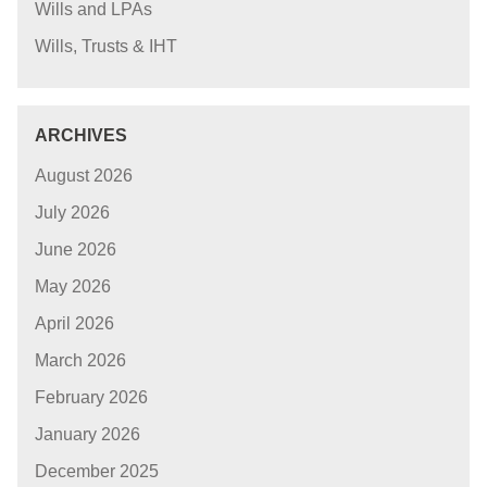
Wills and LPAs
Wills, Trusts & IHT
ARCHIVES
August 2026
July 2026
June 2026
May 2026
April 2026
March 2026
February 2026
January 2026
December 2025