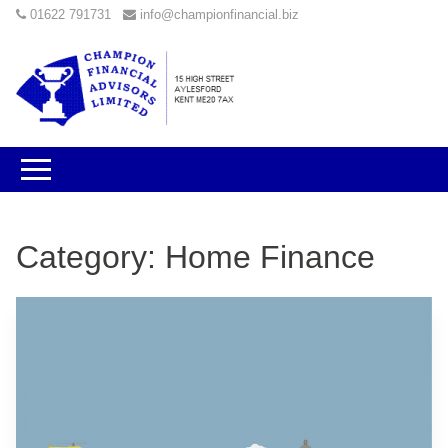
01622 791731
info@championfinancial.biz
Category:
Home Finance