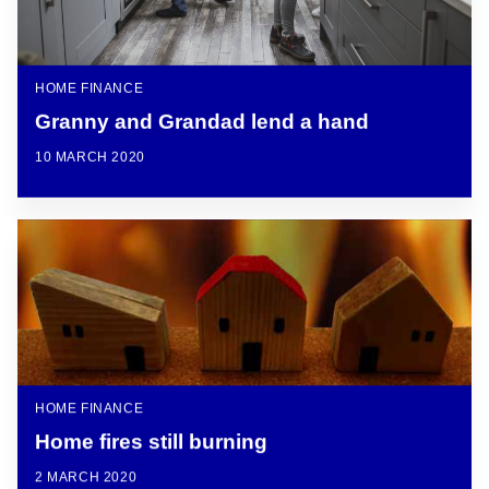
HOME FINANCE
Granny and Grandad lend a hand
10 MARCH 2020
HOME FINANCE
Home fires still burning
2 MARCH 2020