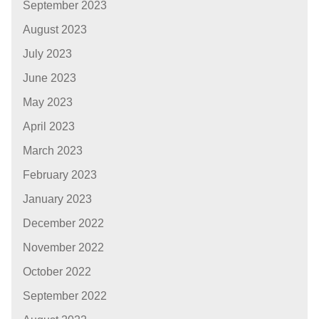
September 2023
August 2023
July 2023
June 2023
May 2023
April 2023
March 2023
February 2023
January 2023
December 2022
November 2022
October 2022
September 2022