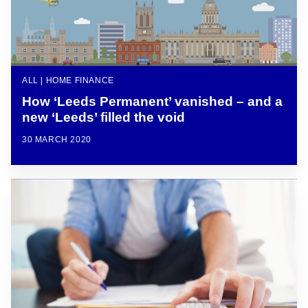
ALL | HOME FINANCE
How ‘Leeds Permanent’ vanished – and a
new ‘Leeds’ filled the void
30 MARCH 2020