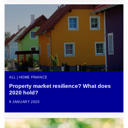
ALL | HOME FINANCE
Property market resilience? What does
2020 hold?
9 JANUARY 2020