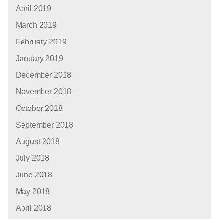
April 2019
March 2019
February 2019
January 2019
December 2018
November 2018
October 2018
September 2018
August 2018
July 2018
June 2018
May 2018
April 2018