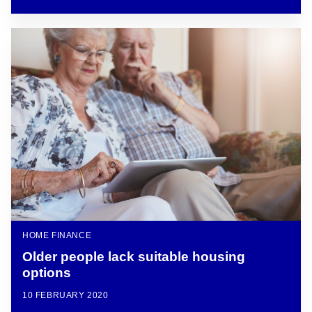
HOME FINANCE
Older people lack suitable housing
options
10 FEBRUARY 2020