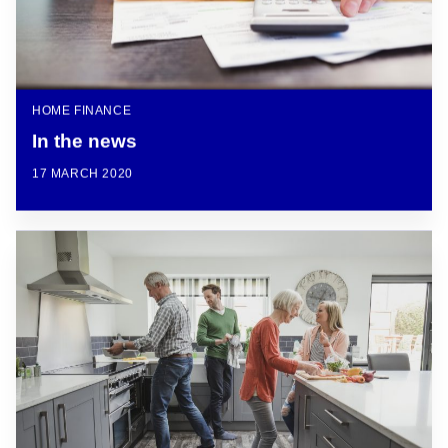
HOME FINANCE
In the news
17 MARCH 2020