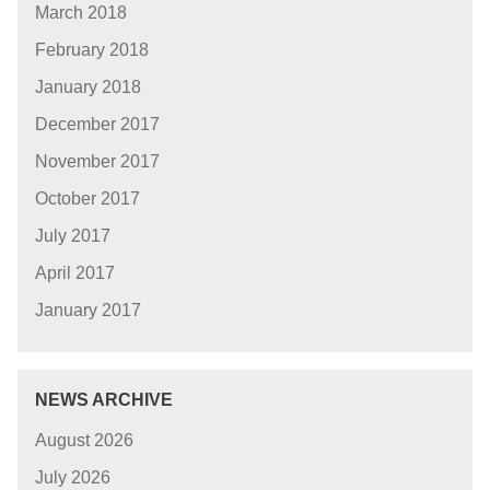
March 2018
February 2018
January 2018
December 2017
November 2017
October 2017
July 2017
April 2017
January 2017
NEWS ARCHIVE
August 2026
July 2026